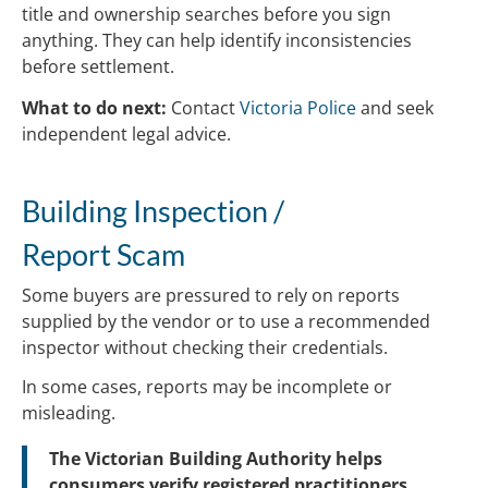
title and ownership searches before you sign
anything. They can help identify inconsistencies
before settlement.
What to do next:
Contact
Victoria Police
and seek
independent legal advice.
Building Inspection /
Report Scam
Some buyers are pressured to rely on reports
supplied by the vendor or to use a recommended
inspector without checking their credentials.
In some cases, reports may be incomplete or
misleading.
The Victorian Building Authority helps
consumers verify registered practitioners