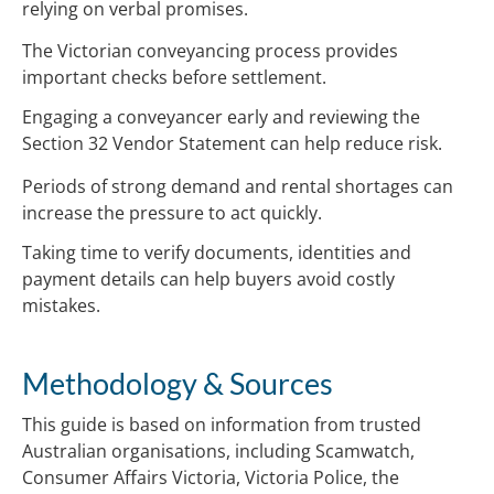
relying on verbal promises.
The Victorian conveyancing process provides
important checks before settlement.
Engaging a conveyancer early and reviewing the
Section 32 Vendor Statement can help reduce risk.
Periods of strong demand and rental shortages can
increase the pressure to act quickly.
Taking time to verify documents, identities and
payment details can help buyers avoid costly
mistakes.
Methodology & Sources
This guide is based on information from trusted
Australian organisations, including Scamwatch,
Consumer Affairs Victoria, Victoria Police, the