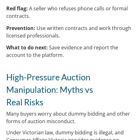
Red flag:
A seller who refuses phone calls or formal
contracts.
Prevention:
Use written contracts and work through
licensed professionals.
What to do next:
Save evidence and report the
account to the platform.
High-Pressure Auction
Manipulation: Myths vs
Real Risks
Many buyers worry about dummy bidding and other
forms of auction misconduct.
Under Victorian law, dummy bidding is illegal, and