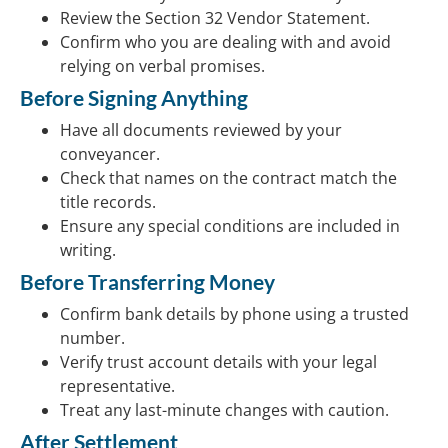
Review the Section 32 Vendor Statement.
Confirm who you are dealing with and avoid
relying on verbal promises.
Before Signing Anything
Have all documents reviewed by your
conveyancer.
Check that names on the contract match the
title records.
Ensure any special conditions are included in
writing.
Before Transferring Money
Confirm bank details by phone using a trusted
number.
Verify trust account details with your legal
representative.
Treat any last-minute changes with caution.
After Settlement