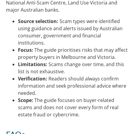
National Anti-Scam Centre, Land Use Victoria and
major Australian banks.
Source selection:
Scam types were identified
using guidance and alerts issued by Australian
consumer, government and financial
institutions.
Focus:
The guide prioritises risks that may affect
property buyers in Melbourne and Victoria.
Limitations:
Scams change over time, and this
list is not exhaustive.
Verification:
Readers should always confirm
information and seek professional advice where
needed.
Scope:
The guide focuses on buyer-related
scams and does not cover every form of real
estate fraud or cybercrime.