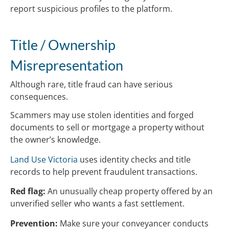
report suspicious profiles to the platform.
Title / Ownership
Misrepresentation
Although rare, title fraud can have serious
consequences.
Scammers may use stolen identities and forged
documents to sell or mortgage a property without
the owner’s knowledge.
Land Use Victoria
uses identity checks and title
records to help prevent fraudulent transactions.
Red flag:
An unusually cheap property offered by an
unverified seller who wants a fast settlement.
Prevention:
Make sure your conveyancer conducts