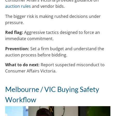
Consumer Affairs Victoria provides guidance on
auction rules
and vendor bids.
The bigger risk is making rushed decisions under
pressure.
Red flag:
Aggressive tactics designed to force an
immediate commitment.
Prevention:
Set a firm budget and understand the
auction process before bidding.
What to do next:
Report suspected misconduct to
Consumer Affairs Victoria.
Melbourne / VIC Buying Safety
Workflow