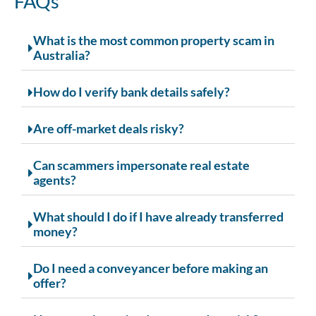
FAQs
What is the most common property scam in
Australia?
How do I verify bank details safely?
Are off-market deals risky?
Can scammers impersonate real estate
agents?
What should I do if I have already transferred
money?
Do I need a conveyancer before making an
offer?