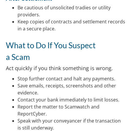
Be cautious of unsolicited tradies or utility
providers.
Keep copies of contracts and settlement records
in a secure place.
What to Do If You Suspect
a Scam
Act quickly if you think something is wrong.
Stop further contact and halt any payments.
Save emails, receipts, screenshots and other
evidence.
Contact your bank immediately to limit losses.
Report the matter to Scamwatch and
ReportCyber.
Speak with your conveyancer if the transaction
is still underway.