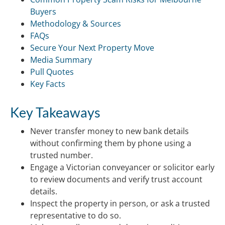
Buyers
Methodology & Sources
FAQs
Secure Your Next Property Move
Media Summary
Pull Quotes
Key Facts
Key Takeaways
Never transfer money to new bank details
without confirming them by phone using a
trusted number.
Engage a Victorian conveyancer or solicitor early
to review documents and verify trust account
details.
Inspect the property in person, or ask a trusted
representative to do so.