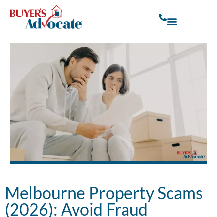
Melbourne Property Scams
(2026): Avoid Fraud