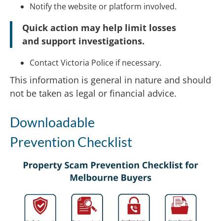
Notify the website or platform involved.
Quick action may help limit losses
and support investigations.
Contact Victoria Police if necessary.
This information is general in nature and should
not be taken as legal or financial advice.
Downloadable
Prevention Checklist