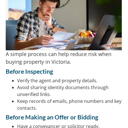
A simple process can help reduce risk when
buying property in Victoria.
Before Inspecting
Verify the agent and property details.
Avoid sharing identity documents through
unverified links.
Keep records of emails, phone numbers and key
contacts.
Before Making an Offer or Bidding
Have a conveyancer or solicitor ready.