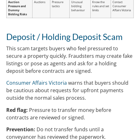
Auction
Auctions
Pressure
Unusual
Know the
Contact
Pressure and
tactics
bidding
rules and set
Consumer
Dummy
behaviour
limits
Affairs Victoria
Bidding Risks
Deposit / Holding Deposit Scam
This scam targets buyers who feel pressured to
secure a property quickly. Fraudsters may create fake
listings or pose as agents and ask for a holding
deposit before contracts are signed.
Consumer Affairs Victoria
warns that buyers should
be cautious about requests for upfront payments
outside the normal sales process.
Red flag:
Pressure to transfer money before
contracts are reviewed or signed.
Prevention:
Do not transfer funds until a
conveyancer has reviewed the paperwork.