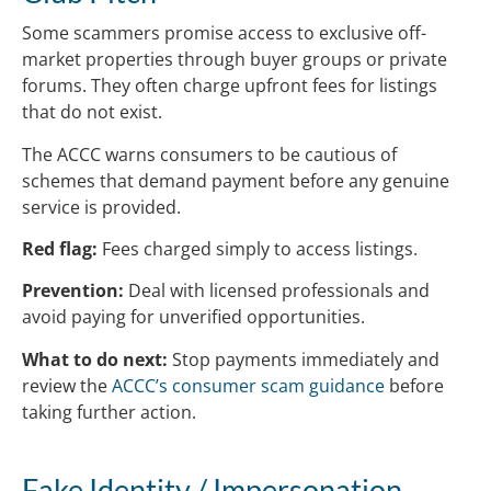
Some scammers promise access to exclusive off-
market properties through buyer groups or private
forums. They often charge upfront fees for listings
that do not exist.
The ACCC warns consumers to be cautious of
schemes that demand payment before any genuine
service is provided.
Red flag:
Fees charged simply to access listings.
Prevention:
Deal with licensed professionals and
avoid paying for unverified opportunities.
What to do next:
Stop payments immediately and
review the
ACCC’s consumer scam guidance
before
taking further action.
Fake Identity / Impersonation