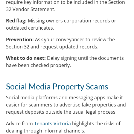
require key information to be included in the Section
32 Vendor Statement.
Red flag:
Missing owners corporation records or
outdated certificates.
Prevention:
Ask your conveyancer to review the
Section 32 and request updated records.
What to do next:
Delay signing until the documents
have been checked properly.
Social Media Property Scams
Social media platforms and messaging apps make it
easier for scammers to advertise fake properties and
request deposits outside the usual legal process.
Advice from
Tenants Victoria
highlights the risks of
dealing through informal channels.