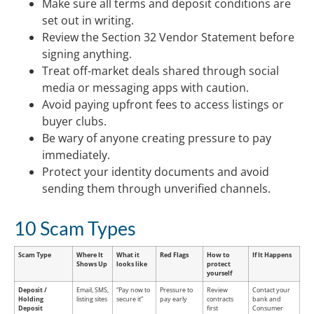
Make sure all terms and deposit conditions are
set out in writing.
Review the Section 32 Vendor Statement before
signing anything.
Treat off-market deals shared through social
media or messaging apps with caution.
Avoid paying upfront fees to access listings or
buyer clubs.
Be wary of anyone creating pressure to pay
immediately.
Protect your identity documents and avoid
sending them through unverified channels.
10 Scam Types
Scam Type
Where It
What it
Red Flags
How to
If It Happens
Shows Up
looks like
protect
yourself
Deposit /
Email, SMS,
“Pay now to
Pressure to
Review
Contact your
Holding
listing sites
secure it”
pay early
contracts
bank and
Deposit
first
Consumer