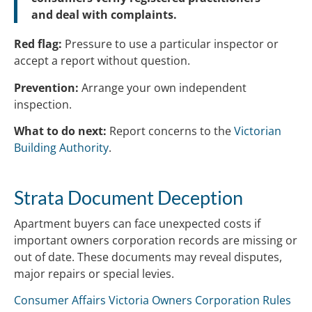
and deal with complaints.
Red flag:
Pressure to use a particular inspector or
accept a report without question.
Prevention:
Arrange your own independent
inspection.
What to do next:
Report concerns to the
Victorian
Building Authority
.
Strata Document Deception
Apartment buyers can face unexpected costs if
important owners corporation records are missing or
out of date. These documents may reveal disputes,
major repairs or special levies.
Consumer Affairs Victoria Owners Corporation Rules