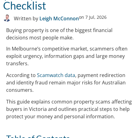
Checklist
on
7 Jul, 2026
Written by
Leigh McConnon
Buying property is one of the biggest financial
decisions most people make.
In Melbourne’s competitive market, scammers often
exploit urgency, information gaps and large money
transfers.
According to
Scamwatch data
, payment redirection
and identity fraud remain major risks for Australian
consumers.
This guide explains common property scams affecting
buyers in Victoria and outlines practical steps to help
protect your money and personal information.