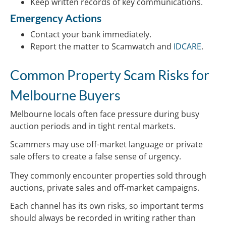
Keep written records of key communications.
Emergency Actions
Contact your bank immediately.
Report the matter to Scamwatch and
IDCARE
.
Common Property Scam Risks for
Melbourne Buyers
Melbourne locals often face pressure during busy
auction periods and in tight rental markets.
Scammers may use off-market language or private
sale offers to create a false sense of urgency.
They commonly encounter properties sold through
auctions, private sales and off-market campaigns.
Each channel has its own risks, so important terms
should always be recorded in writing rather than