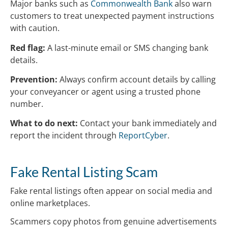
Major banks such as
Commonwealth Bank
also warn
customers to treat unexpected payment instructions
with caution.
Red flag:
A last-minute email or SMS changing bank
details.
Prevention:
Always confirm account details by calling
your conveyancer or agent using a trusted phone
number.
What to do next:
Contact your bank immediately and
report the incident through
ReportCyber
.
Fake Rental Listing Scam
Fake rental listings often appear on social media and
online marketplaces.
Scammers copy photos from genuine advertisements