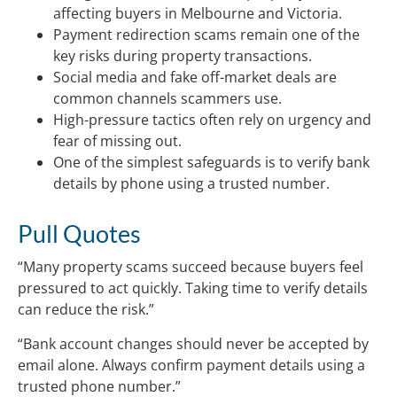
affecting buyers in Melbourne and Victoria.
Payment redirection scams remain one of the
key risks during property transactions.
Social media and fake off-market deals are
common channels scammers use.
High-pressure tactics often rely on urgency and
fear of missing out.
One of the simplest safeguards is to verify bank
details by phone using a trusted number.
Pull Quotes
“Many property scams succeed because buyers feel
pressured to act quickly. Taking time to verify details
can reduce the risk.”
“Bank account changes should never be accepted by
email alone. Always confirm payment details using a
trusted phone number.”