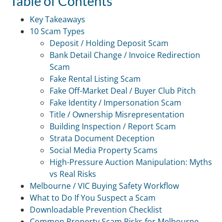
Table of Contents
Key Takeaways
10 Scam Types
Deposit / Holding Deposit Scam
Bank Detail Change / Invoice Redirection
Scam
Fake Rental Listing Scam
Fake Off-Market Deal / Buyer Club Pitch
Fake Identity / Impersonation Scam
Title / Ownership Misrepresentation
Building Inspection / Report Scam
Strata Document Deception
Social Media Property Scams
High-Pressure Auction Manipulation: Myths
vs Real Risks
Melbourne / VIC Buying Safety Workflow
What to Do If You Suspect a Scam
Downloadable Prevention Checklist
Common Property Scam Risks for Melbourne