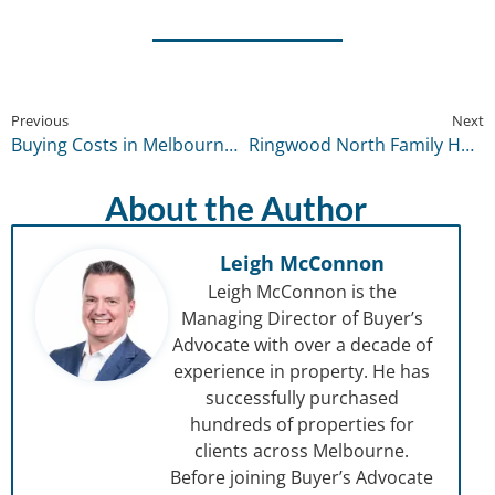
Previous
Next
Buying Costs in Melbourne for 2026 Reality Check: The True Upfront Costs Range by Price Band
Ringwood North Family Home
About the Author
Leigh McConnon
Leigh McConnon is the
Managing Director of Buyer’s
Advocate with over a decade of
experience in property. He has
successfully purchased
hundreds of properties for
clients across Melbourne.
Before joining Buyer’s Advocate