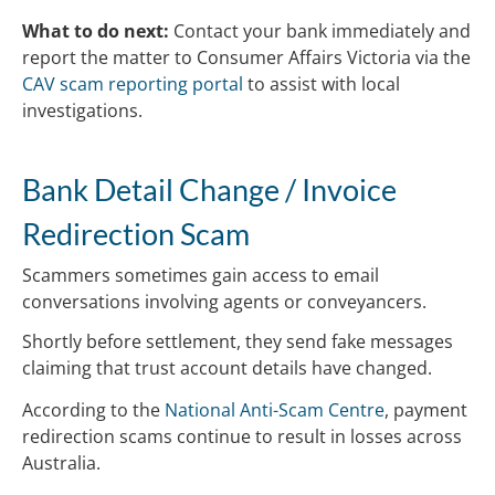
What to do next:
Contact your bank immediately and
report the matter to Consumer Affairs Victoria via the
CAV scam reporting portal
to assist with local
investigations.
Bank Detail Change / Invoice
Redirection Scam
Scammers sometimes gain access to email
conversations involving agents or conveyancers.
Shortly before settlement, they send fake messages
claiming that trust account details have changed.
According to the
National Anti-Scam Centre
, payment
redirection scams continue to result in losses across
Australia.