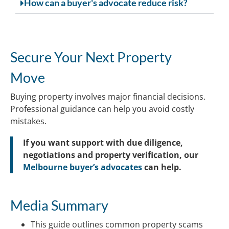
How can a buyer's advocate reduce risk?
Secure Your Next Property
Move
Buying property involves major financial decisions.
Professional guidance can help you avoid costly
mistakes.
If you want support with due diligence,
negotiations and property verification, our
Melbourne buyer’s advocates
can help.
Media Summary
This guide outlines common property scams