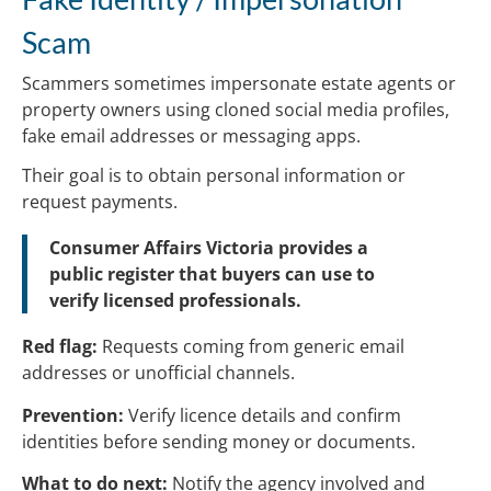
Scam
Scammers sometimes impersonate estate agents or
property owners using cloned social media profiles,
fake email addresses or messaging apps.
Their goal is to obtain personal information or
request payments.
Consumer Affairs Victoria provides a
public register that buyers can use to
verify licensed professionals.
Red flag:
Requests coming from generic email
addresses or unofficial channels.
Prevention:
Verify licence details and confirm
identities before sending money or documents.
What to do next:
Notify the agency involved and