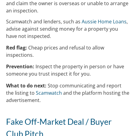
and claim the owner is overseas or unable to arrange
an inspection.
Scamwatch and lenders, such as
Aussie Home Loans
,
advise against sending money for a property you
have not inspected.
Red flag:
Cheap prices and refusal to allow
inspections.
Prevention:
Inspect the property in person or have
someone you trust inspect it for you.
What to do next:
Stop communicating and report
the listing to
Scamwatch
and the platform hosting the
advertisement.
Fake Off-Market Deal / Buyer
Club Pitch