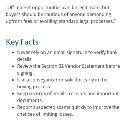
“Off-market opportunities can be legitimate, but
buyers should be cautious of anyone demanding
upfront fees or avoiding standard legal processes.”
Key Facts
Never rely on an email signature to verify bank
details.
Review the Section 32 Vendor Statement before
signing.
Use a conveyancer or solicitor early in the
buying process.
Keep records of emails, receipts and important
documents.
Report suspected scams quickly to improve the
chances of limiting losses.