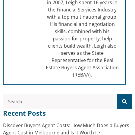
in 2007, Leigh spent 16 years in
the Financial Services Industry
with a top multinational group.
His financial and negotiation
skills, combined with his
passion for property, help
clients build wealth. Leigh also
serves as the State
Representative for the Real
Estate Buyers Agent Association
(REBAA).
Recent Posts
Discover Buyer’s Agent Costs: How Much Does a Buyers
Agent Cost in Melbourne and Is It Worth It?