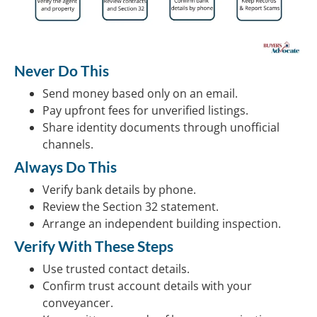
Never Do This
Send money based only on an email.
Pay upfront fees for unverified listings.
Share identity documents through unofficial
channels.
Always Do This
Verify bank details by phone.
Review the Section 32 statement.
Arrange an independent building inspection.
Verify With These Steps
Use trusted contact details.
Confirm trust account details with your
conveyancer.