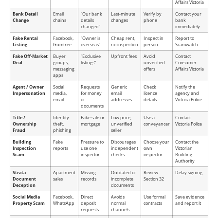
Affairs Victoria
Bank Detail
Email
“Our bank
Last-minute
Verify by
Contact your
Change
chains
details
changes
phone
bank
changed”
immediately
Fake Rental
Facebook,
“Owner is
Cheap rent,
Inspect in
Report to
Listing
Gumtree
overseas”
no inspection
person
Scamwatch
Fake Off-Market
Buyer
“Exclusive
Upfront fees
Avoid
Contact
Deal
groups,
listings”
unverified
Consumer
messaging
offers
Affairs Victoria
apps
Agent / Owner
Social
Requests
Generic
Check
Notify the
Impersonation
media,
for money
email
licence
agency and
email
or
addresses
details
Victoria Police
documents
Title /
Identity
Fake sale or
Low price,
Use a
Contact
Ownership
theft,
mortgage
unverified
conveyancer
Victoria Police
Fraud
phishing
seller
Building
Fake
Pressure to
Discourages
Choose your
Contact the
Inspection
reports
use one
independent
own
Victorian
Scam
inspector
checks
inspector
Building
Authority
Strata
Apartment
Missing
Outdated or
Review
Delay signing
Document
sales
records
incomplete
Section 32
Deception
documents
Social Media
Facebook,
Direct
Avoids
Use formal
Save evidence
Property Scam
WhatsApp
deposit
normal
contracts
and report it
requests
channels