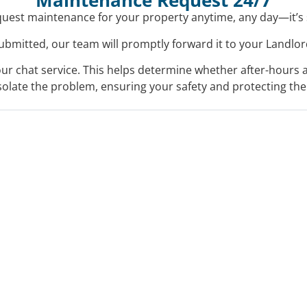
Maintenance Request 24/7
uest maintenance for your property anytime, any day—it’s
bmitted, our team will promptly forward it to your Landlord
a our chat service. This helps determine whether after-hours 
isolate the problem, ensuring your safety and protecting the