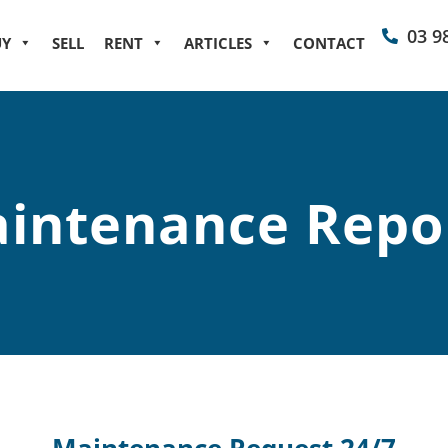
03 9
UY
SELL
RENT
ARTICLES
CONTACT
intenance Repo