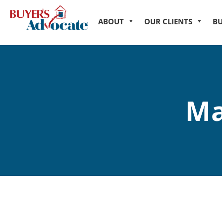
ABOUT
OUR CLIENTS
B
Ma