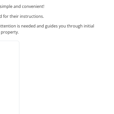
 simple and convenient!
 for their instructions.
attention is needed and guides you through initial
 property.