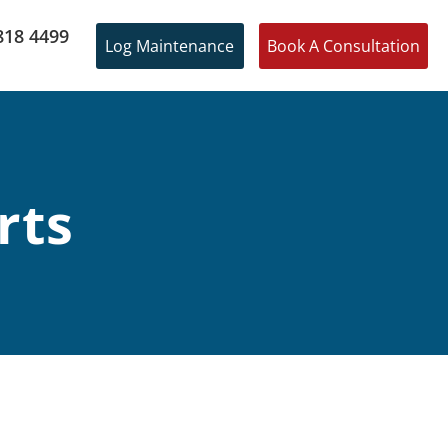
818 4499
Log Maintenance
Book A Consultation
rts