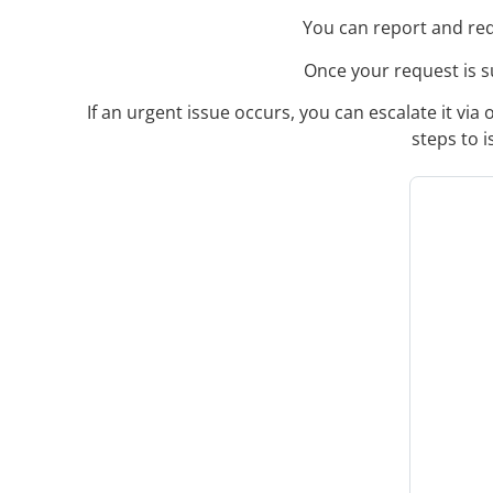
You can report and req
Once your request is su
If an urgent issue occurs, you can escalate it vi
steps to 