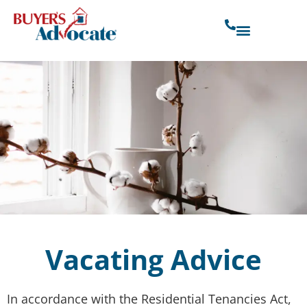
Vacating Advice
In accordance with the Residential Tenancies Act,