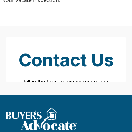
your vacate inspection.