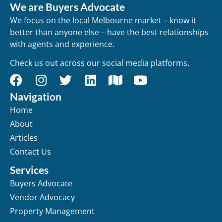
We are Buyers Advocate
We focus on the local Melbourne market – know it
better than anyone else – have the best relationships
with agents and experience.
Check us out across our social media platforms.
Navigation
Home
About
Articles
Contact Us
Services
Buyers Advocate
Vendor Advocacy
Property Management