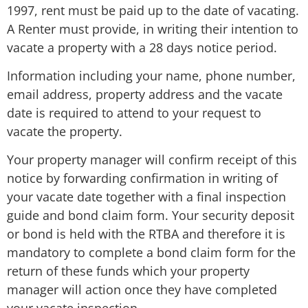
1997, rent must be paid up to the date of vacating.
A Renter must provide, in writing their intention to
vacate a property with a 28 days notice period.
Information including your name, phone number,
email address, property address and the vacate
date is required to attend to your request to
vacate the property.
Your property manager will confirm receipt of this
notice by forwarding confirmation in writing of
your vacate date together with a final inspection
guide and bond claim form. Your security deposit
or bond is held with the RTBA and therefore it is
mandatory to complete a bond claim form for the
return of these funds which your property
manager will action once they have completed