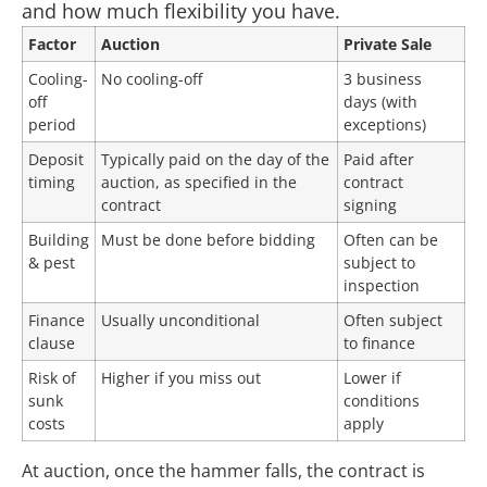
and how much flexibility you have.
Factor
Auction
Private Sale
Cooling-
No cooling-off
3 business
off
days (with
period
exceptions)
Deposit
Typically paid on the day of the
Paid after
timing
auction, as specified in the
contract
contract
signing
Building
Must be done before bidding
Often can be
& pest
subject to
inspection
Finance
Usually unconditional
Often subject
clause
to finance
Risk of
Higher if you miss out
Lower if
sunk
conditions
costs
apply
At auction, once the hammer falls, the contract is