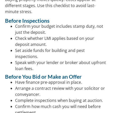
different stages. Use this checklist to avoid last-
minute stress.
Before Inspections
Confirm your budget includes stamp duty, not
just the deposit.
Check whether LMI applies based on your
deposit amount.
Set aside funds for building and pest
inspections.
Speak with your lender or broker about upfront
loan fees.
Before You Bid or Make an Offer
Have finance pre-approval in place.
Arrange a contract review with your solicitor or
conveyancer.
Complete inspections when buying at auction.
Confirm how much cash you will need before
settlement.