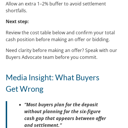
Allow an extra 1–2% buffer to avoid settlement
shortfalls.
Next step:
Review the cost table below and confirm your total
cash position before making an offer or bidding.
Need clarity before making an offer? Speak with our
Buyers Advocate team before you commit.
Media Insight: What Buyers
Get Wrong
“Most buyers plan for the deposit
without planning for the six-figure
cash gap that appears between offer
and settlement.”