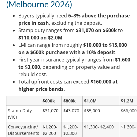
(Melbourne 2026)
Buyers typically need
6–8% above the purchase
price in cash
, excluding the deposit.
Stamp duty ranges from
$31,070 on $600k
to
$110,000 on $2.0M
.
LMI can range from roughly
$10,000 to $15,000
on a $600k purchase with a 10%
deposit
.
First-year insurance typically ranges from
$1,600
to $3,000
, depending on property value and
rebuild cost.
Total upfront costs can exceed
$160,000 at
higher price bands
.
$600k
$800k
$1.0M
$1.2M
Stamp Duty
$31,070
$43,070
$55,000
$66,000
(VIC)
Conveyancing/
$1,200-
$1,200-
$1,300- $2,400
$1,300-
Disbursements
$2,200
$2,300