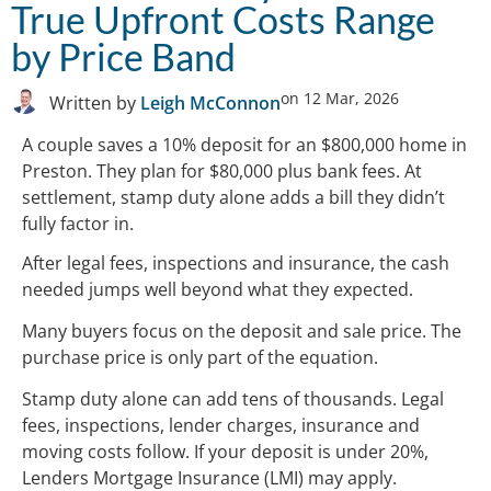
True Upfront Costs Range
by Price Band
on
12 Mar, 2026
Written by
Leigh McConnon
A couple saves a 10% deposit for an $800,000 home in
Preston. They plan for $80,000 plus bank fees. At
settlement, stamp duty alone adds a bill they didn’t
fully factor in.
After legal fees, inspections and insurance, the cash
needed jumps well beyond what they expected.
Many buyers focus on the deposit and sale price. The
purchase price is only part of the equation.
Stamp duty alone can add tens of thousands. Legal
fees, inspections, lender charges, insurance and
moving costs follow. If your deposit is under 20%,
Lenders Mortgage Insurance (LMI) may apply.