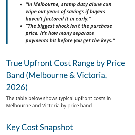
“In Melbourne, stamp duty alone can
wipe out years of savings if buyers
haven’t factored it in early.”
“The biggest shock isn’t the purchase
price. It’s how many separate
payments hit before you get the keys.”
True Upfront Cost Range by Price
Band (Melbourne & Victoria,
2026)
The table below shows typical upfront costs in
Melbourne and Victoria by price band.
Key Cost Snapshot