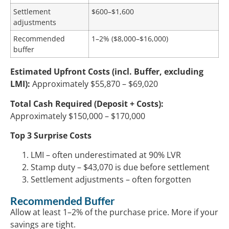
Settlement
$600–$1,600
adjustments
Recommended
1–2% ($8,000–$16,000)
buffer
Estimated Upfront Costs (incl. Buffer, excluding
LMI):
Approximately $55,870 – $69,020
Total Cash Required (Deposit + Costs):
Approximately $150,000 – $170,000
Top 3 Surprise Costs
LMI – often underestimated at 90% LVR
Stamp duty – $43,070 is due before settlement
Settlement adjustments – often forgotten
Recommended Buffer
Allow at least 1–2% of the purchase price. More if your
savings are tight.