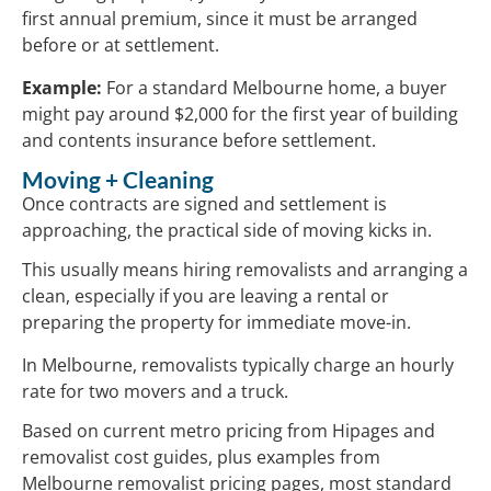
first annual premium, since it must be arranged
before or at settlement.
Example:
For a standard Melbourne home, a buyer
might pay around $2,000 for the first year of building
and contents insurance before settlement.
Moving + Cleaning
Once contracts are signed and settlement is
approaching, the practical side of moving kicks in.
This usually means hiring removalists and arranging a
clean, especially if you are leaving a rental or
preparing the property for immediate move-in.
In Melbourne, removalists typically charge an hourly
rate for two movers and a truck.
Based on current metro pricing from Hipages and
removalist cost guides, plus examples from
Melbourne removalist pricing pages, most standard