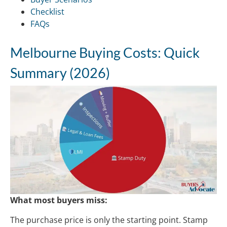
Checklist
FAQs
Melbourne Buying Costs: Quick
Summary (2026)
What most buyers miss:
The purchase price is only the starting point. Stamp