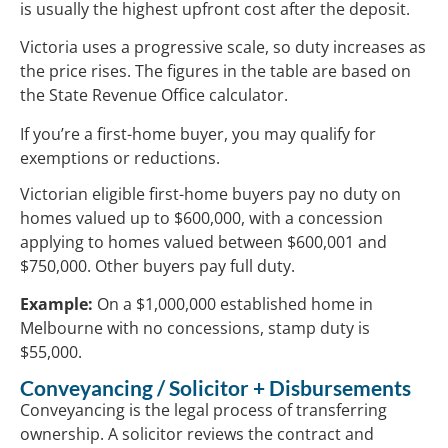
is usually the highest upfront cost after the deposit.
Victoria uses a progressive scale, so duty increases as
the price rises. The figures in the table are based on
the State Revenue Office calculator.
If you’re a first-home buyer, you may qualify for
exemptions or reductions.
Victorian eligible first-home buyers pay no duty on
homes valued up to $600,000, with a concession
applying to homes valued between $600,001 and
$750,000. Other buyers pay full duty.
Example:
On a $1,000,000 established home in
Melbourne with no concessions, stamp duty is
$55,000.
Conveyancing / Solicitor + Disbursements
Conveyancing is the legal process of transferring
ownership. A solicitor reviews the contract and