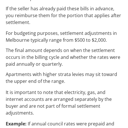
If the seller has already paid these bills in advance,
you reimburse them for the portion that applies after
settlement.
For budgeting purposes, settlement adjustments in
Melbourne typically range from $500 to $2,000.
The final amount depends on when the settlement
occurs in the billing cycle and whether the rates were
paid annually or quarterly.
Apartments with higher strata levies may sit toward
the upper end of the range.
It is important to note that electricity, gas, and
internet accounts are arranged separately by the
buyer and are not part of formal settlement
adjustments.
Example:
If annual council rates were prepaid and