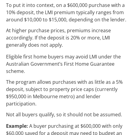
To put it into context, on a $600,000 purchase with a
10% deposit, the LMI premium typically ranges from
around $10,000 to $15,000, depending on the lender.
At higher purchase prices, premiums increase
accordingly. If the deposit is 20% or more, LMI
generally does not apply.
Eligible first home buyers may avoid LMI under the
Australian Government’s First Home Guarantee
scheme.
The program allows purchases with as little as a 5%
deposit, subject to property price caps (currently
$950,000 in Melbourne metro) and lender
participation.
Not all buyers qualify, so it should not be assumed.
Example:
A buyer purchasing at $600,000 with only
$60,000 saved for a deposit may need to budget an