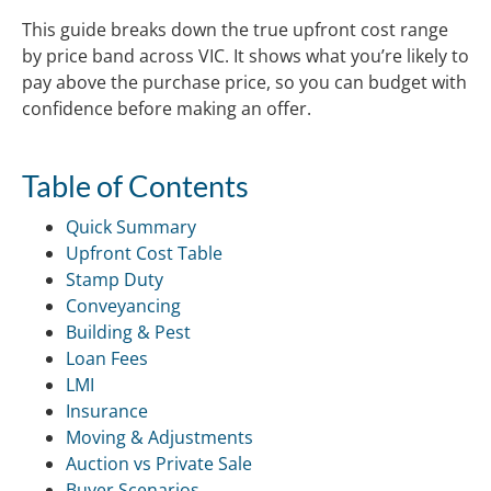
This guide breaks down the true upfront cost range
by price band across VIC. It shows what you’re likely to
pay above the purchase price, so you can budget with
confidence before making an offer.
Table of Contents
Quick Summary
Upfront Cost Table
Stamp Duty
Conveyancing
Building & Pest
Loan Fees
LMI
Insurance
Moving & Adjustments
Auction vs Private Sale
Buyer Scenarios