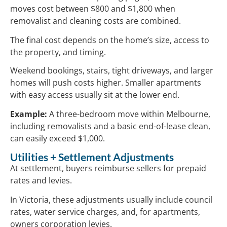
moves cost between $800 and $1,800 when
removalist and cleaning costs are combined.
The final cost depends on the home’s size, access to
the property, and timing.
Weekend bookings, stairs, tight driveways, and larger
homes will push costs higher. Smaller apartments
with easy access usually sit at the lower end.
Example:
A three-bedroom move within Melbourne,
including removalists and a basic end-of-lease clean,
can easily exceed $1,000.
Utilities + Settlement Adjustments
At settlement, buyers reimburse sellers for prepaid
rates and levies.
In Victoria, these adjustments usually include council
rates, water service charges, and, for apartments,
owners corporation levies.