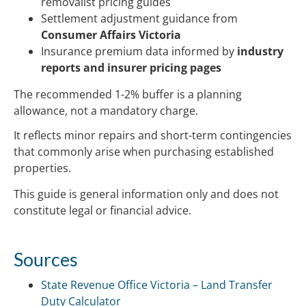
removalist pricing guides
Settlement adjustment guidance from
Consumer Affairs Victoria
Insurance premium data informed by
industry
reports and insurer pricing pages
The recommended 1-2% buffer is a planning
allowance, not a mandatory charge.
It reflects minor repairs and short-term contingencies
that commonly arise when purchasing established
properties.
This guide is general information only and does not
constitute legal or financial advice.
Sources
State Revenue Office Victoria – Land Transfer
Duty Calculator