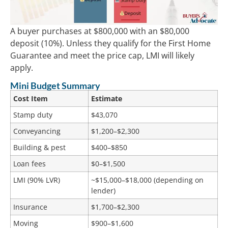
A buyer purchases at $800,000 with an $80,000
deposit (10%). Unless they qualify for the First Home
Guarantee and meet the price cap, LMI will likely
apply.
Mini Budget Summary
Cost Item
Estimate
Stamp duty
$43,070
Conveyancing
$1,200–$2,300
Building & pest
$400–$850
Loan fees
$0–$1,500
LMI (90% LVR)
~$15,000–$18,000 (depending on
lender)
Insurance
$1,700–$2,300
Moving
$900–$1,600