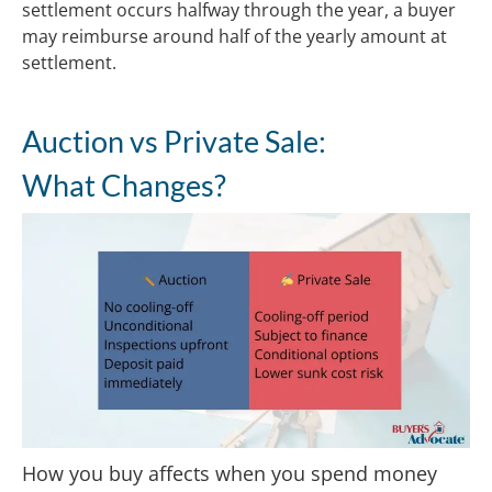
settlement occurs halfway through the year, a buyer
may reimburse around half of the yearly amount at
settlement.
Auction vs Private Sale:
What Changes?
How you buy affects when you spend money