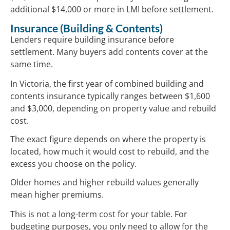
additional $14,000 or more in LMI before settlement.
Insurance (Building & Contents)
Lenders require building insurance before
settlement. Many buyers add contents cover at the
same time.
In Victoria, the first year of combined building and
contents insurance typically ranges between $1,600
and $3,000, depending on property value and rebuild
cost.
The exact figure depends on where the property is
located, how much it would cost to rebuild, and the
excess you choose on the policy.
Older homes and higher rebuild values generally
mean higher premiums.
This is not a long-term cost for your table. For
budgeting purposes, you only need to allow for the