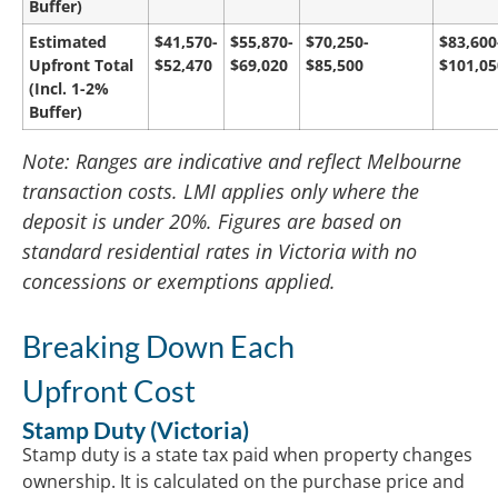
Buffer)
Estimated
$41,570-
$55,870-
$70,250-
$83,600
Upfront Total
$52,470
$69,020
$85,500
$101,05
(Incl. 1-2%
Buffer)
Note: Ranges are indicative and reflect Melbourne
transaction costs. LMI applies only where the
deposit is under 20%. Figures are based on
standard residential rates in Victoria with no
concessions or exemptions applied.
Breaking Down Each
Upfront Cost
Stamp Duty (Victoria)
Stamp duty is a state tax paid when property changes
ownership. It is calculated on the purchase price and