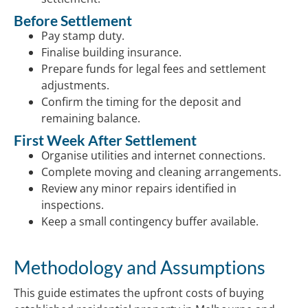
Before Settlement
Pay stamp duty.
Finalise building insurance.
Prepare funds for legal fees and settlement
adjustments.
Confirm the timing for the deposit and
remaining balance.
First Week After Settlement
Organise utilities and internet connections.
Complete moving and cleaning arrangements.
Review any minor repairs identified in
inspections.
Keep a small contingency buffer available.
Methodology and Assumptions
This guide estimates the upfront costs of buying