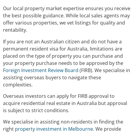
Our local property market expertise ensures you receive
the best possible guidance. While local sales agents may
offer various properties, we vet listings for quality and
rentability.
If you are not an Australian citizen and do not have a
permanent resident visa for Australia, limitations are
placed on the type of property you can purchase and
your property purchase needs to be approved by the
Foreign Investment Review Board
(FIRB). We specialise in
assisting overseas buyers to navigate these
complexities.
Overseas investors can apply for FIRB approval to
acquire residential real estate in Australia but approval
is subject to strict conditions.
We specialise in assisting non-residents in finding the
right
property investment in Melbourne
. We provide