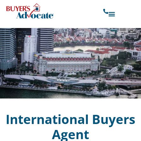
International Buyers
Agent