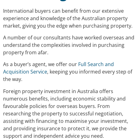
International buyers can benefit from our extensive
experience and knowledge of the Australian property
market, giving you the edge when purchasing property.
A number of our consultants have worked overseas and
understand the complexities involved in purchasing
property from afar.
As a buyer’s agent, we offer our
Full Search and
Acquisition Service
, keeping you informed every step of
the way.
Foreign property investment in Australia offers
numerous benefits, including economic stability and
favourable policies for overseas buyers. From
researching the property to successful negotiation,
assisting with financing to maximise your investment,
and providing insurance to protect it, we provide the
support and independent advice you need.