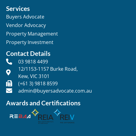
Services
Buyers Advocate
Vendor Advocacy
Property Management
Property Investment
Contact Details
03 9818 4499
12/1153-1157 Burke Road,
Kew, VIC 3101
(+61 3) 9818 8599
admin@buyersadvocate.com.au
Awards and Certifications