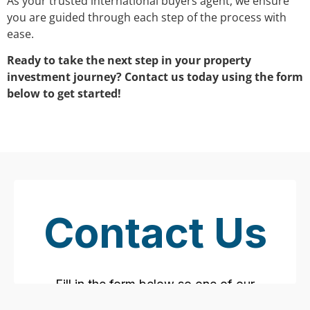
As your trusted international buyers agent, we ensure
you are guided through each step of the process with
ease.
Ready to take the next step in your property
investment journey? Contact us today using the form
below to get started!