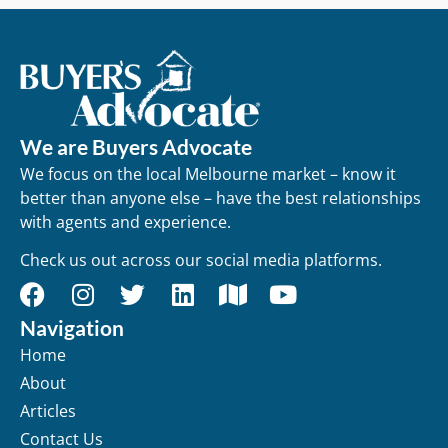
We are Buyers Advocate
We focus on the local Melbourne market – know it
better than anyone else – have the best relationships
with agents and experience.
Check us out across our social media platforms.
Navigation
Home
About
Articles
Contact Us