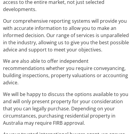
access to the entire market, not just selected
developments.
Our comprehensive reporting systems will provide you
with accurate information to allow you to make an
informed decision. Our range of services is unparalleled
in the industry, allowing us to give you the best possible
advice and support to meet your objectives.
We are also able to offer independent
recommendations whether you require conveyancing,
building inspections, property valuations or accounting
advice.
We will be happy to discuss the options available to you
and will only present property for your consideration
that you can legally purchase. Depending on your
circumstances, purchasing residential property in
Australia may require FIRB approval.