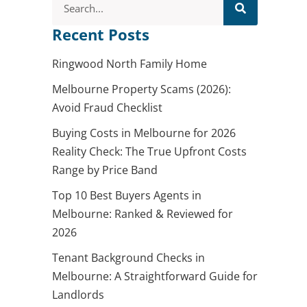
Recent Posts
Ringwood North Family Home
Melbourne Property Scams (2026):
Avoid Fraud Checklist
Buying Costs in Melbourne for 2026
Reality Check: The True Upfront Costs
Range by Price Band
Top 10 Best Buyers Agents in
Melbourne: Ranked & Reviewed for
2026
Tenant Background Checks in
Melbourne: A Straightforward Guide for
Landlords