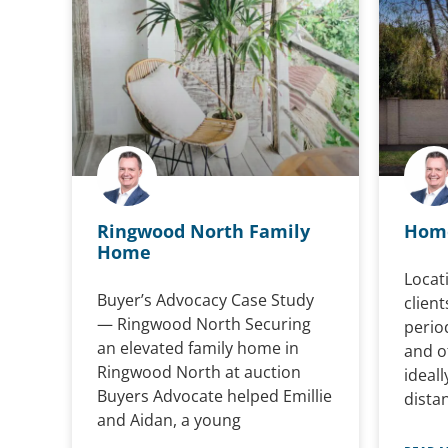
Ringwood North Family
Home
Home
Locati
Buyer’s Advocacy Case Study
client
— Ringwood North Securing
perio
an elevated family home in
and of
Ringwood North at auction
ideal
Buyers Advocate helped Emillie
dista
and Aidan, a young