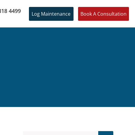
818 4499
Log Maintenance
Book A Consultation