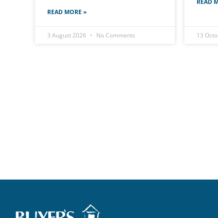
READ M
READ MORE »
3 August 2026
No Comments
13 Oct