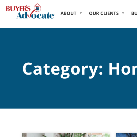
ABOUT
OUR CLIENTS
B
Category: Ho