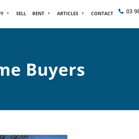
03 9
UY
SELL
RENT
ARTICLES
CONTACT
me Buyers