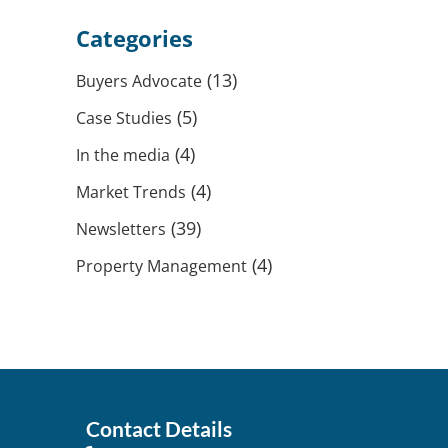
Categories
(13)
Buyers Advocate
(5)
Case Studies
(4)
In the media
(4)
Market Trends
(39)
Newsletters
(4)
Property Management
Contact Details