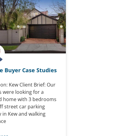
 Buyer Case Studies
on: Kew Client Brief: Our
s were looking for a
d home with 3 bedrooms
f street car parking
ly in Kew and walking
nce