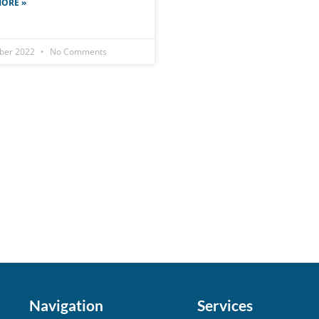
ORE »
ober 2022
No Comments
Navigation
Services