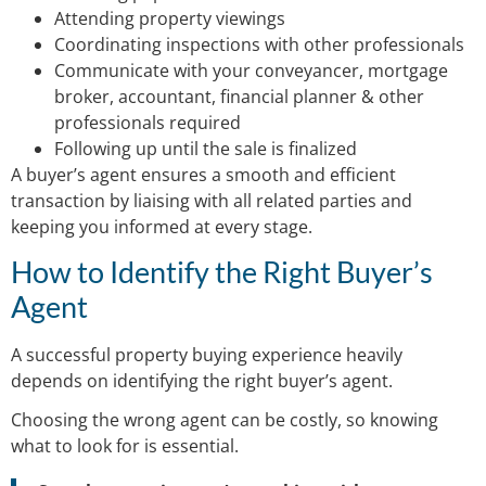
Attending property viewings
Coordinating inspections with other professionals
Communicate with your conveyancer, mortgage
broker, accountant, financial planner & other
professionals required
Following up until the sale is finalized
A buyer’s agent ensures a smooth and efficient
transaction by liaising with all related parties and
keeping you informed at every stage.
How to Identify the Right Buyer’s
Agent
A successful property buying experience heavily
depends on identifying the right buyer’s agent.
Choosing the wrong agent can be costly, so knowing
what to look for is essential.