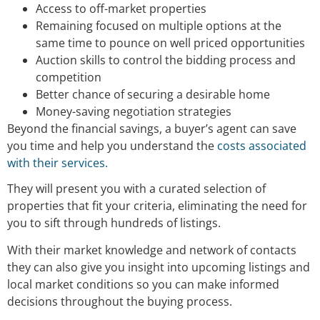
Access to off-market properties
Remaining focused on multiple options at the
same time to pounce on well priced opportunities
Auction skills to control the bidding process and
competition
Better chance of securing a desirable home
Money-saving negotiation strategies
Beyond the financial savings, a buyer’s agent can save
you time and help you understand the
costs associated
with their services.
They will present you with a curated selection of
properties that fit your criteria, eliminating the need for
you to sift through hundreds of listings.
With their market knowledge and network of contacts
they can also give you insight into upcoming listings and
local market conditions so you can make informed
decisions throughout the buying process.