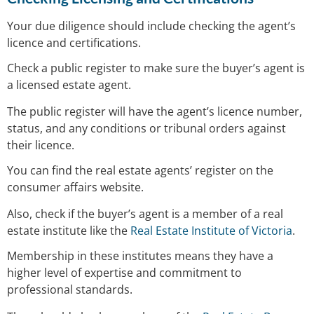
Your due diligence should include checking the agent’s
licence and certifications.
Check a public register to make sure the buyer’s agent is
a licensed estate agent.
The public register will have the agent’s licence number,
status, and any conditions or tribunal orders against
their licence.
You can find the real estate agents’ register on the
consumer affairs website.
Also, check if the buyer’s agent is a member of a real
estate institute like the
Real Estate Institute of Victoria
.
Membership in these institutes means they have a
higher level of expertise and commitment to
professional standards.