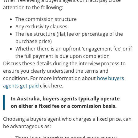
attention to the following:
The commission structure
Any exclusivity clauses
The fee structure (flat fee or percentage of the
purchase price)
Whether there is an upfront ‘engagement fee’ or if
the full payment is due upon completion
Discuss these details during the interview process to
ensure you clearly understand the terms and
conditions. For more information about
how buyers
agents get paid
click here.
In Australia, buyers agents typically operate
on either a fixed fee or a commission basis.
Choosing a buyers agent who charges a fixed price, can
be advantageous as: