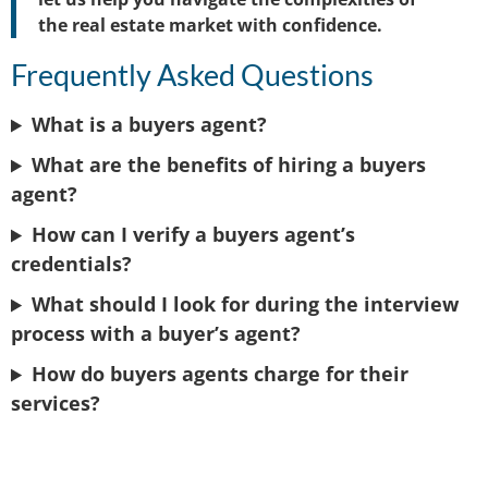
the real estate market with confidence.
Frequently Asked Questions
What is a buyers agent?
What are the benefits of hiring a buyers
agent?
How can I verify a buyers agent’s
credentials?
What should I look for during the interview
process with a buyer’s agent?
How do buyers agents charge for their
services?