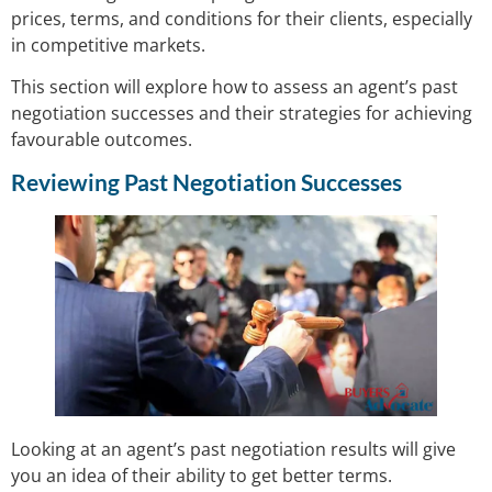
prices, terms, and conditions for their clients, especially
in competitive markets.
This section will explore how to assess an agent’s past
negotiation successes and their strategies for achieving
favourable outcomes.
Reviewing Past Negotiation Successes
Looking at an agent’s past negotiation results will give
you an idea of their ability to get better terms.