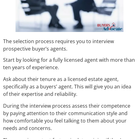
The selection process requires you to interview
prospective buyer’s agents.
Start by looking for a fully licensed agent with more than
ten years of experience.
Ask about their tenure as a licensed estate agent,
specifically as a buyers’ agent. This will give you an idea
of their expertise and reliability.
During the interview process assess their competence
by paying attention to their communication style and
how comfortable you feel talking to them about your
needs and concerns.