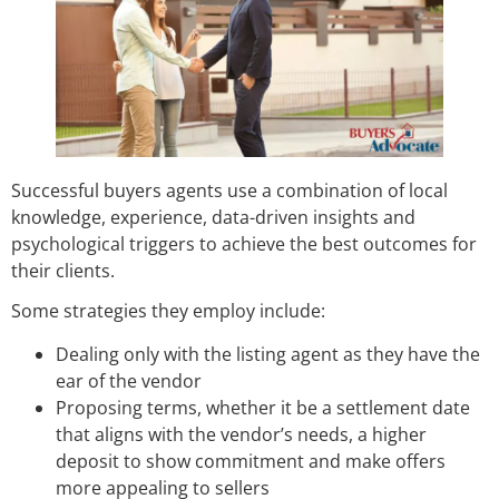
Successful buyers agents use a combination of local
knowledge, experience, data-driven insights and
psychological triggers to achieve the best outcomes for
their clients.
Some strategies they employ include:
Dealing only with the listing agent as they have the
ear of the vendor
Proposing terms, whether it be a settlement date
that aligns with the vendor’s needs, a higher
deposit to show commitment and make offers
more appealing to sellers