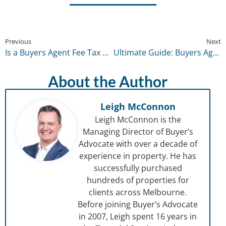
Previous
Next
Is a Buyers Agent Fee Tax Deductible? Everything You Should Know
Ultimate Guide: Buyers Agent vs Real Estate Agent
About the Author
Leigh McConnon
Leigh McConnon is the
Managing Director of Buyer’s
Advocate with over a decade of
experience in property. He has
successfully purchased
hundreds of properties for
clients across Melbourne.
Before joining Buyer’s Advocate
in 2007, Leigh spent 16 years in