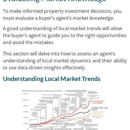
To make informed property investment decisions, you
must evaluate a buyer’s agent’s market knowledge.
A good understanding of local market trends will allow
the buyer’s agent to guide you to the right opportunities
and avoid the mistakes.
This section will delve into how to assess an agent’s
understanding of local market dynamics and their ability
to use data-driven insights effectively.
Understanding Local Market Trends