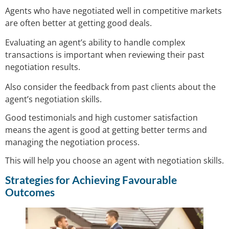
Agents who have negotiated well in competitive markets
are often better at getting good deals.
Evaluating an agent’s ability to handle complex
transactions is important when reviewing their past
negotiation results.
Also consider the feedback from past clients about the
agent’s negotiation skills.
Good testimonials and high customer satisfaction
means the agent is good at getting better terms and
managing the negotiation process.
This will help you choose an agent with negotiation skills.
Strategies for Achieving Favourable
Outcomes