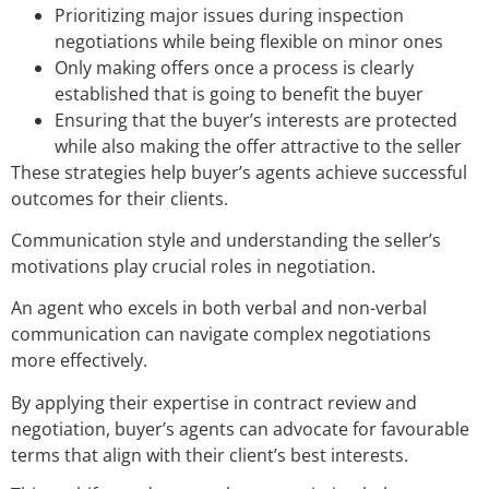
Prioritizing major issues during inspection
negotiations while being flexible on minor ones
Only making offers once a process is clearly
established that is going to benefit the buyer
Ensuring that the buyer’s interests are protected
while also making the offer attractive to the seller
These strategies help buyer’s agents achieve successful
outcomes for their clients.
Communication style and understanding the seller’s
motivations play crucial roles in negotiation.
An agent who excels in both verbal and non-verbal
communication can navigate complex negotiations
more effectively.
By applying their expertise in contract review and
negotiation, buyer’s agents can advocate for favourable
terms that align with their client’s best interests.