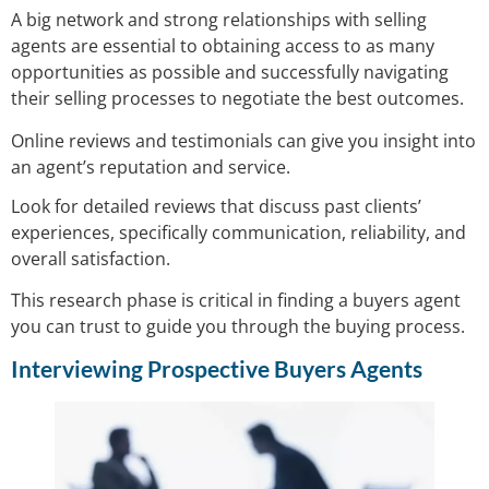
A big network and strong relationships with selling
agents are essential to obtaining access to as many
opportunities as possible and successfully navigating
their selling processes to negotiate the best outcomes.
Online reviews and testimonials can give you insight into
an agent’s reputation and service.
Look for detailed reviews that discuss past clients’
experiences, specifically communication, reliability, and
overall satisfaction.
This research phase is critical in finding a buyers agent
you can trust to guide you through the buying process.
Interviewing Prospective Buyers Agents