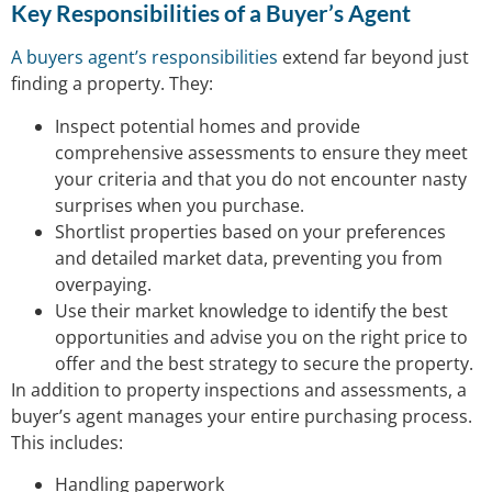
Key Responsibilities of a Buyer’s Agent
A buyers agent’s responsibilities
extend far beyond just
finding a property. They:
Inspect potential homes and provide
comprehensive assessments to ensure they meet
your criteria and that you do not encounter nasty
surprises when you purchase.
Shortlist properties based on your preferences
and detailed market data, preventing you from
overpaying.
Use their market knowledge to identify the best
opportunities and advise you on the right price to
offer and the best strategy to secure the property.
In addition to property inspections and assessments, a
buyer’s agent manages your entire purchasing process.
This includes:
Handling paperwork