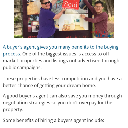
A buyer’s agent gives you many benefits to the buying
process
. One of the biggest issues is access to off-
market properties and listings not advertised through
public campaigns.
These properties have less competition and you have a
better chance of getting your dream home.
A good buyer’s agent can also save you money through
negotiation strategies so you don’t overpay for the
property.
Some benefits of hiring a buyers agent include: