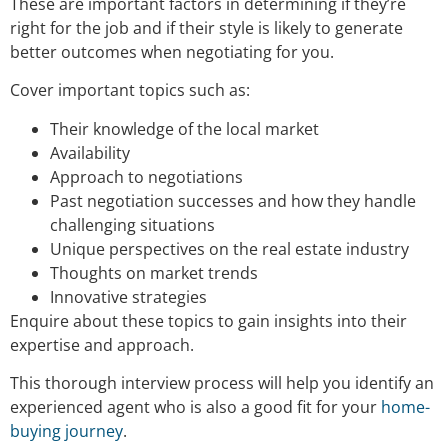
These are important factors in determining if they’re
right for the job and if their style is likely to generate
better outcomes when negotiating for you.
Cover important topics such as:
Their knowledge of the local market
Availability
Approach to negotiations
Past negotiation successes and how they handle
challenging situations
Unique perspectives on the real estate industry
Thoughts on market trends
Innovative strategies
Enquire about these topics to gain insights into their
expertise and approach.
This thorough interview process will help you identify an
experienced agent who is also a good fit for your
home-
buying journey
.