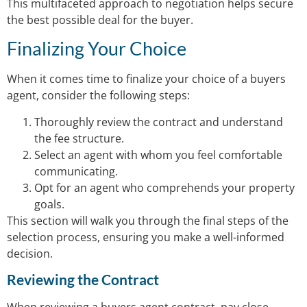
This multifaceted approach to negotiation helps secure
the best possible deal for the buyer.
Finalizing Your Choice
When it comes time to finalize your choice of a buyers
agent, consider the following steps:
Thoroughly review the contract and understand
the fee structure.
Select an agent with whom you feel comfortable
communicating.
Opt for an agent who comprehends your property
goals.
This section will walk you through the final steps of the
selection process, ensuring you make a well-informed
decision.
Reviewing the Contract
When reviewing a buyers agent contract, pay close