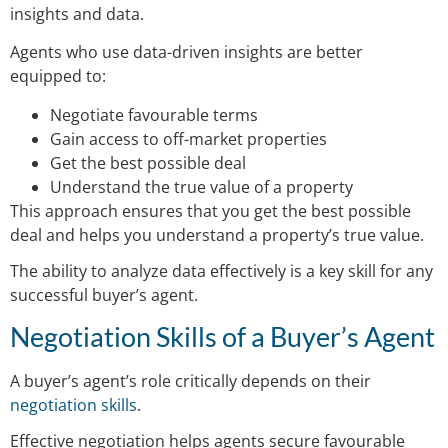
insights and data.
Agents who use data-driven insights are better
equipped to:
Negotiate favourable terms
Gain access to off-market properties
Get the best possible deal
Understand the true value of a property
This approach ensures that you get the best possible
deal and helps you understand a property’s true value.
The ability to analyze data effectively is a key skill for any
successful buyer’s agent.
Negotiation Skills of a Buyer’s Agent
A buyer’s agent’s role critically depends on their
negotiation skills
.
Effective negotiation helps agents secure favourable