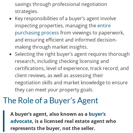
savings through professional negotiation
strategies.
Key responsibilities of a buyer’s agent involve
inspecting properties, managing the
entire
purchasing process
from viewings to paperwork,
and ensuring efficient and informed decision-
making through market insights.
Selecting the right buyer’s agent requires thorough
research, including checking licensing and
certifications, level of experience, track record, and
client reviews, as well as assessing their
negotiation skills and market knowledge to ensure
they can meet your property goals.
The Role of a Buyer’s Agent
A buyer’s agent, also known as a
buyer’s
advocate
, is a licensed real estate agent who
represents the buyer, not the seller.