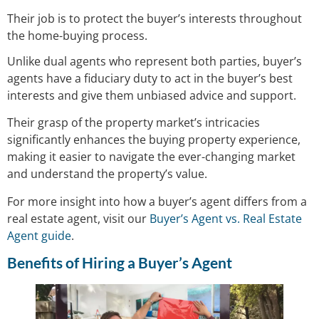
Their job is to protect the buyer’s interests throughout
the home-buying process.
Unlike dual agents who represent both parties, buyer’s
agents have a fiduciary duty to act in the buyer’s best
interests and give them unbiased advice and support.
Their grasp of the property market’s intricacies
significantly enhances the buying property experience,
making it easier to navigate the ever-changing market
and understand the property’s value.
For more insight into how a buyer’s agent differs from a
real estate agent, visit our
Buyer’s Agent vs. Real Estate
Agent guide
.
Benefits of Hiring a Buyer’s Agent