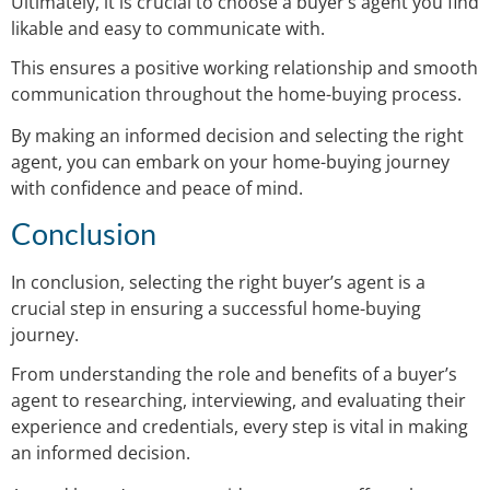
Ultimately, it is crucial to choose a buyer’s agent you find
likable and easy to communicate with.
This ensures a positive working relationship and smooth
communication throughout the home-buying process.
By making an informed decision and selecting the right
agent, you can embark on your home-buying journey
with confidence and peace of mind.
Conclusion
In conclusion, selecting the right buyer’s agent is a
crucial step in ensuring a successful home-buying
journey.
From understanding the role and benefits of a buyer’s
agent to researching, interviewing, and evaluating their
experience and credentials, every step is vital in making
an informed decision.