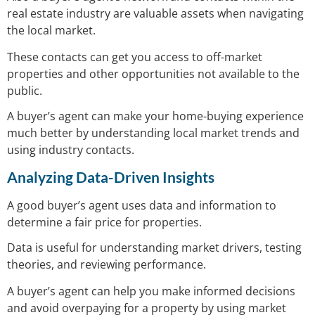
real estate industry are valuable assets when navigating
the local market.
These contacts can get you access to off-market
properties and other opportunities not available to the
public.
A buyer’s agent can make your home-buying experience
much better by understanding local market trends and
using industry contacts.
Analyzing Data-Driven Insights
A good buyer’s agent uses data and information to
determine a fair price for properties.
Data is useful for understanding market drivers, testing
theories, and reviewing performance.
A buyer’s agent can help you make informed decisions
and avoid overpaying for a property by using market