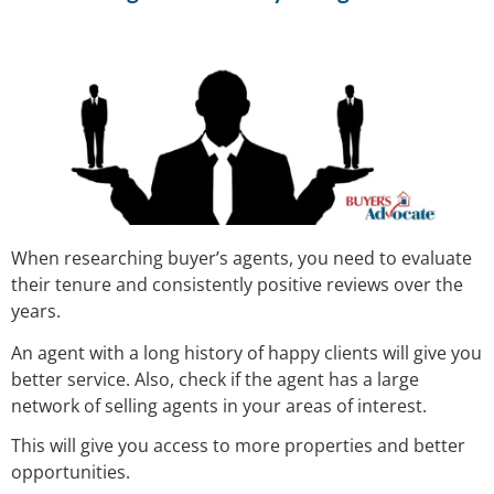
When researching buyer’s agents, you need to evaluate
their tenure and consistently positive reviews over the
years.
An agent with a long history of happy clients will give you
better service. Also, check if the agent has a large
network of selling agents in your areas of interest.
This will give you access to more properties and better
opportunities.