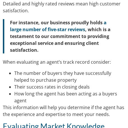
Detailed and highly rated reviews mean high customer
satisfaction.
For instance, our business proudly holds
a
large number of five-star reviews
, which is a
testament to our commitment to providing
exceptional service and ensuring client
satisfaction.
When evaluating an agent’s track record consider:
The number of buyers they have successfully
helped to purchase property
Their success rates in closing deals
How long the agent has been acting as a buyers
agent
This information will help you determine if the agent has
the experience and expertise to meet your needs.
Evaluating Market Knowledge