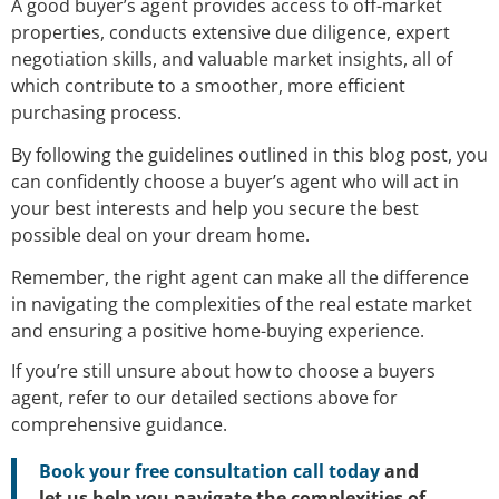
A good buyer’s agent provides access to off-market
properties, conducts extensive due diligence, expert
negotiation skills, and valuable market insights, all of
which contribute to a smoother, more efficient
purchasing process.
By following the guidelines outlined in this blog post, you
can confidently choose a buyer’s agent who will act in
your best interests and help you secure the best
possible deal on your dream home.
Remember, the right agent can make all the difference
in navigating the complexities of the real estate market
and ensuring a positive home-buying experience.
If you’re still unsure about how to choose a buyers
agent, refer to our detailed sections above for
comprehensive guidance.
Book your free consultation call today
and
let us help you navigate the complexities of