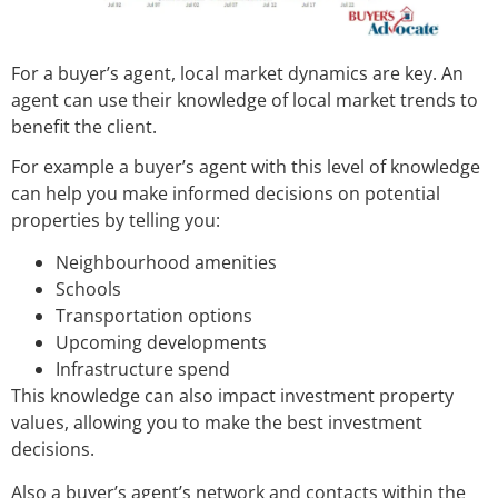
For a buyer’s agent, local market dynamics are key. An
agent can use their knowledge of local market trends to
benefit the client.
For example a buyer’s agent with this level of knowledge
can help you make informed decisions on potential
properties by telling you:
Neighbourhood amenities
Schools
Transportation options
Upcoming developments
Infrastructure spend
This knowledge can also impact investment property
values, allowing you to make the best investment
decisions.
Also a buyer’s agent’s network and contacts within the