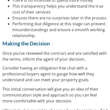
There is no incentive to spend more money
This transparency helps you understand the true
cost of their services
Ensures there are no surprises later in the process
Performing due diligence at this stage can prevent
misunderstandings and ensure a smooth working
relationship.
Making the Decision
Once you’ve reviewed the contract and are satisfied with
the terms, inform the agent of your decision.
Consider having an obligation-free chat with a
professional buyers agent to gauge how well they
understand and can meet your property goals.
This initial conversation will give you an idea of their
communication style and approach so you can feel
more comfortable with your decision.