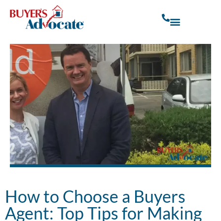
How to Choose a Buyers
Agent: Top Tips for Making