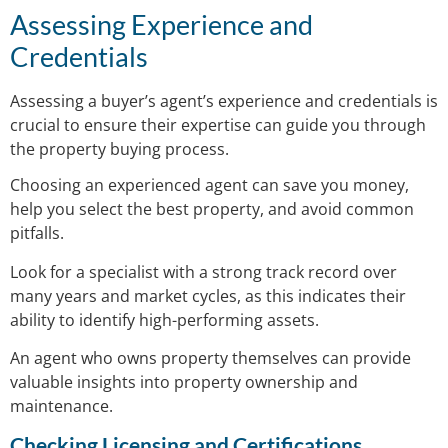
Assessing Experience and
Credentials
Assessing a buyer’s agent’s experience and credentials is
crucial to ensure their expertise can guide you through
the property buying process.
Choosing an experienced agent can save you money,
help you select the best property, and avoid common
pitfalls.
Look for a specialist with a strong track record over
many years and market cycles, as this indicates their
ability to identify high-performing assets.
An agent who owns property themselves can provide
valuable insights into property ownership and
maintenance.
Checking Licensing and Certifications