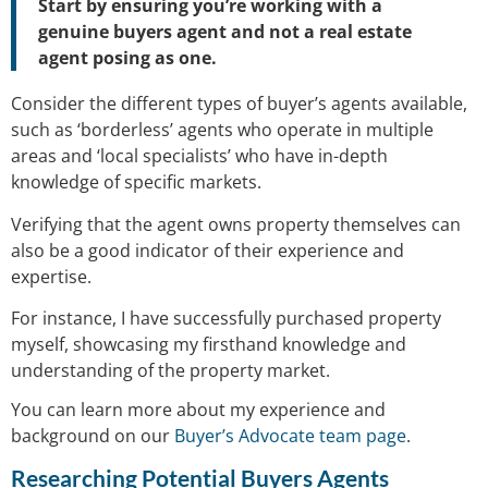
Start by ensuring you’re working with a
genuine buyers agent and not a real estate
agent posing as one.
Consider the different types of buyer’s agents available,
such as ‘borderless’ agents who operate in multiple
areas and ‘local specialists’ who have in-depth
knowledge of specific markets.
Verifying that the agent owns property themselves can
also be a good indicator of their experience and
expertise.
For instance, I have successfully purchased property
myself, showcasing my firsthand knowledge and
understanding of the property market.
You can learn more about my experience and
background on our
Buyer’s Advocate team page
.
Researching Potential Buyers Agents