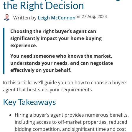
the Right Decision
on
27 Aug, 2024
Written by
Leigh McConnon
Choosing the right buyer’s agent can
significantly impact your home-buying
experience.
You need someone who knows the market,
understands your needs, and can negotiate
effectively on your behalf.
In this article, we’ll guide you on how to choose a buyers
agent that best suits your requirements.
Key Takeaways
Hiring a buyer’s agent provides numerous benefits,
including access to off-market properties, reduced
bidding competition, and significant time and cost