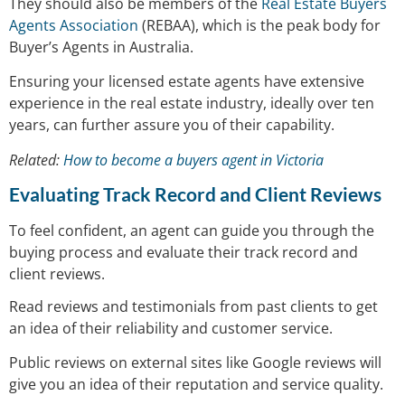
They should also be members of the
Real Estate Buyers
Agents Association
(REBAA), which is the peak body for
Buyer’s Agents in Australia.
Ensuring your licensed estate agents have extensive
experience in the real estate industry, ideally over ten
years, can further assure you of their capability.
Related:
How to become a buyers agent in Victoria
Evaluating Track Record and Client Reviews
To feel confident, an agent can guide you through the
buying process and evaluate their track record and
client reviews.
Read reviews and testimonials from past clients to get
an idea of their reliability and customer service.
Public reviews on external sites like Google reviews will
give you an idea of their reputation and service quality.