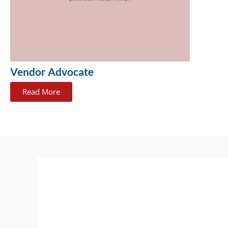
Vendor Advocate
Read More