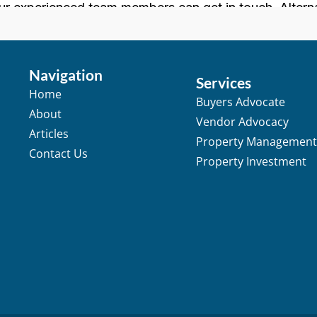
Navigation
Services
Home
Buyers Advocate
About
Vendor Advocacy
Articles
Property Managemen
Contact Us
Property Investment