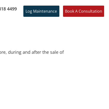
818 4499
Log Maintenance
Book A Consultation
e, during and after the sale of