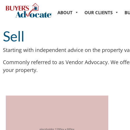
ABOUT
OUR CLIENTS
B
Sell
Starting with independent advice on the property val
Commonly referred to as Vendor Advocacy. We offer 
your property.