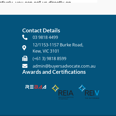
Contact Details
03 9818 4499
12/1153-1157 Burke Road,
Kew, VIC 3101
t
(+61 3) 9818 8599
admin@buyersadvocate.com.au
Awards and Certifications