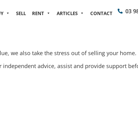
03 9
UY
SELL
RENT
ARTICLES
CONTACT
ue, we also take the stress out of selling your home.
independent advice, assist and provide support befor