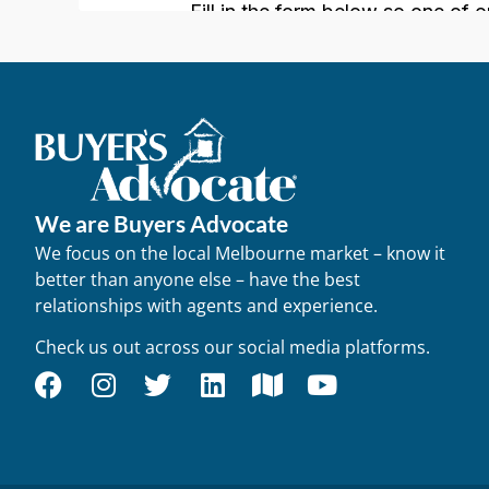
We are Buyers Advocate
We focus on the local Melbourne market – know it
better than anyone else – have the best
relationships with agents and experience.
Check us out across our social media platforms.