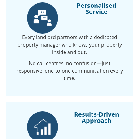
Personalised
Service
Every landlord partners with a dedicated
property manager who knows your property
inside and out.
No call centres, no confusion—just
responsive, one-to-one communication every
time.
Results-Driven
Approach