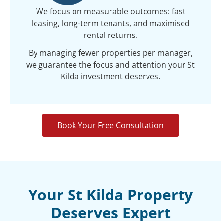
We focus on measurable outcomes: fast
leasing, long-term tenants, and maximised
rental returns.
By managing fewer properties per manager,
we guarantee the focus and attention your St
Kilda investment deserves.
Book Your Free Consultation
Your St Kilda Property
Deserves Expert