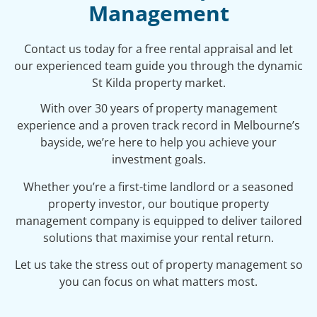
Management
Contact us today for a free rental appraisal and let
our experienced team guide you through the dynamic
St Kilda property market.
With over 30 years of property management
experience and a proven track record in Melbourne’s
bayside, we’re here to help you achieve your
investment goals.
Whether you’re a first-time landlord or a seasoned
property investor, our boutique property
management company is equipped to deliver tailored
solutions that maximise your rental return.
Let us take the stress out of property management so
you can focus on what matters most.