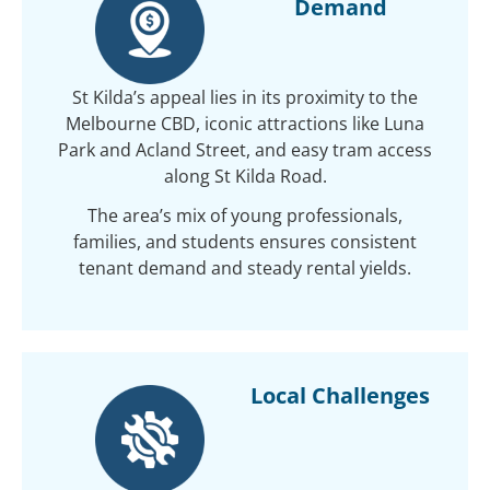
Demand
St Kilda’s appeal lies in its proximity to the
Melbourne CBD, iconic attractions like Luna
Park and Acland Street, and easy tram access
along St Kilda Road.
The area’s mix of young professionals,
families, and students ensures consistent
tenant demand and steady rental yields.
Local Challenges