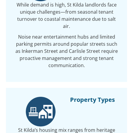
While demand is high, St Kilda landlords face
unique challenges—from seasonal tenant
turnover to coastal maintenance due to salt
air.
Noise near entertainment hubs and limited
parking permits around popular streets such
as Inkerman Street and Carlisle Street require
proactive management and strong tenant
communication.
Property Types
St Kilda’s housing mix ranges from heritage