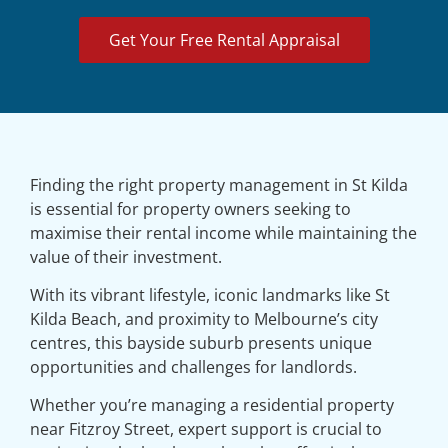
Get Your Free Rental Appraisal
Finding the right property management in St Kilda
is essential for property owners seeking to
maximise their rental income while maintaining the
value of their investment.
With its vibrant lifestyle, iconic landmarks like St
Kilda Beach, and proximity to Melbourne’s city
centres, this bayside suburb presents unique
opportunities and challenges for landlords.
Whether you’re managing a residential property
near Fitzroy Street, expert support is crucial to