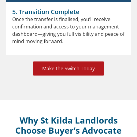
5. Transition Complete
Once the transfer is finalised, you’ll receive
confirmation and access to your management
dashboard—giving you full visibility and peace of
mind moving forward.
Make the Switch Today
Why St Kilda Landlords
Choose Buyer’s Advocate