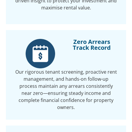
driven insight to protect your investment and
maximise rental value.
Zero Arrears
Track Record
Our rigorous tenant screening, proactive rent
management, and hands-on follow-up
process maintain any arrears consistently
near zero—ensuring steady income and
complete financial confidence for property
owners.