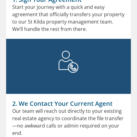
Start your journey with a quick and easy
agreement that officially transfers your property
to our St Kilda property management team.
We’ll handle the rest from there.
2. We Contact Your Current Agent
Our team will reach out directly to your existing
real estate agency to coordinate the file transfer
—no awkward calls or admin required on your
end.