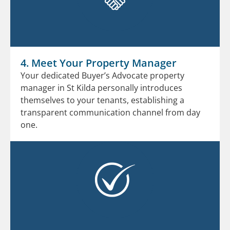
4. Meet Your Property Manager
Your dedicated Buyer’s Advocate property
manager in St Kilda personally introduces
themselves to your tenants, establishing a
transparent communication channel from day
one.