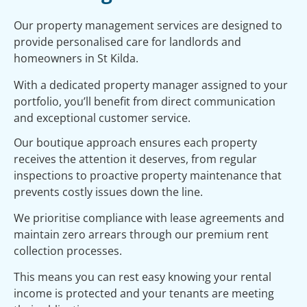
Our property management services are designed to
provide personalised care for landlords and
homeowners in St Kilda.
With a dedicated property manager assigned to your
portfolio, you’ll benefit from direct communication
and exceptional customer service.
Our boutique approach ensures each property
receives the attention it deserves, from regular
inspections to proactive property maintenance that
prevents costly issues down the line.
We prioritise compliance with lease agreements and
maintain zero arrears through our premium rent
collection processes.
This means you can rest easy knowing your rental
income is protected and your tenants are meeting