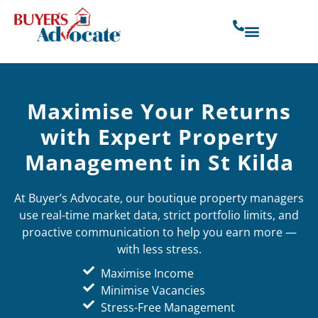
Maximise Your Returns
with Expert Property
Management in St Kilda
At Buyer’s Advocate, our boutique property managers
use real-time market data, strict portfolio limits, and
proactive communication to help you earn more —
with less stress.
Maximise Income
Minimise Vacancies
Stress-Free Management