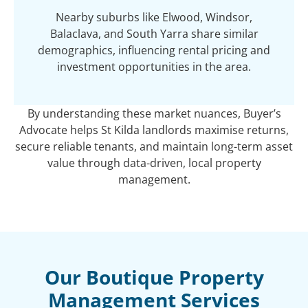
Nearby suburbs like Elwood, Windsor,
Balaclava, and South Yarra share similar
demographics, influencing rental pricing and
investment opportunities in the area.
By understanding these market nuances, Buyer’s
Advocate helps St Kilda landlords maximise returns,
secure reliable tenants, and maintain long-term asset
value through data-driven, local property
management.
Our Boutique Property
Management Services