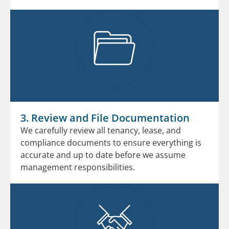
3. Review and File Documentation
We carefully review all tenancy, lease, and
compliance documents to ensure everything is
accurate and up to date before we assume
management responsibilities.