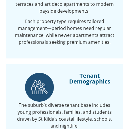
terraces and art deco apartments to modern
bayside developments.
Each property type requires tailored
management—period homes need regular
maintenance, while newer apartments attract
professionals seeking premium amenities.
Tenant
Demographics
The suburb’s diverse tenant base includes
young professionals, families, and students
drawn by St Kilda’s coastal lifestyle, schools,
and nightlife.