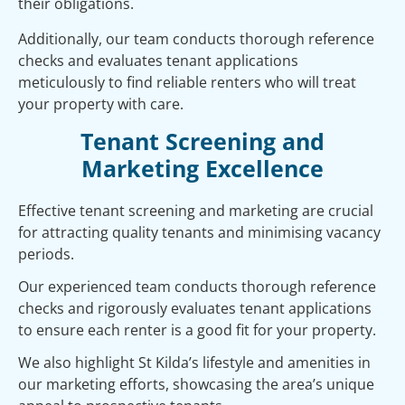
their obligations.
Additionally, our team conducts thorough reference
checks and evaluates tenant applications
meticulously to find reliable renters who will treat
your property with care.
Tenant Screening and
Marketing Excellence
Effective tenant screening and marketing are crucial
for attracting quality tenants and minimising vacancy
periods.
Our experienced team conducts thorough reference
checks and rigorously evaluates tenant applications
to ensure each renter is a good fit for your property.
We also highlight St Kilda’s lifestyle and amenities in
our marketing efforts, showcasing the area’s unique