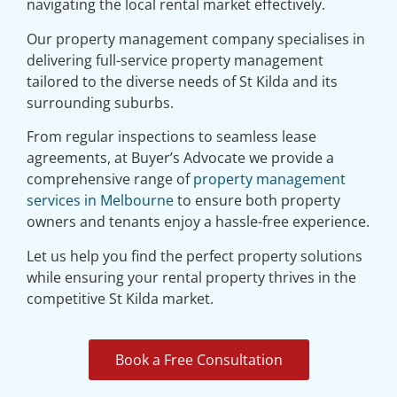
navigating the local rental market effectively.
Our property management company specialises in
delivering full-service property management
tailored to the diverse needs of St Kilda and its
surrounding suburbs.
From regular inspections to seamless lease
agreements, at Buyer’s Advocate we provide a
comprehensive range of
property management
services in Melbourne
to ensure both property
owners and tenants enjoy a hassle-free experience.
Let us help you find the perfect property solutions
while ensuring your rental property thrives in the
competitive St Kilda market.
Book a Free Consultation