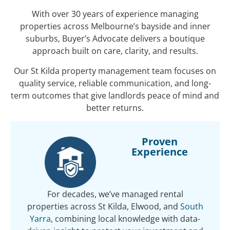
With over 30 years of experience managing
properties across Melbourne’s bayside and inner
suburbs, Buyer’s Advocate delivers a boutique
approach built on care, clarity, and results.
Our St Kilda property management team focuses on
quality service, reliable communication, and long-
term outcomes that give landlords peace of mind and
better returns.
Proven
Experience
For decades, we’ve managed rental
properties across St Kilda, Elwood, and
South
Yarra
, combining local knowledge with data-