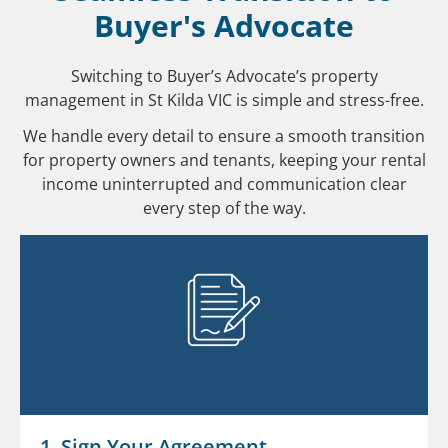
Buyer's Advocate
Switching to Buyer’s Advocate’s property
management in St Kilda VIC is simple and stress-free.
We handle every detail to ensure a smooth transition
for property owners and tenants, keeping your rental
income uninterrupted and communication clear
every step of the way.
1. Sign Your Agreement