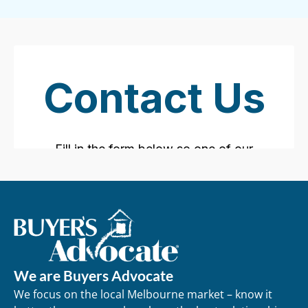
We are Buyers Advocate
We focus on the local Melbourne market – know it