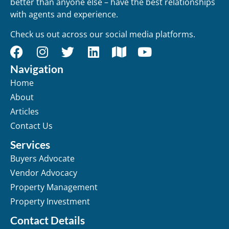
better than anyone else – have the best relationships
with agents and experience.
Check us out across our social media platforms.
Navigation
Home
About
Articles
Contact Us
Services
Buyers Advocate
Vendor Advocacy
Property Management
Property Investment
Contact Details