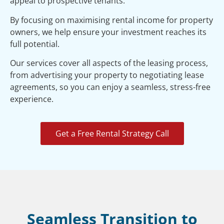
appeal to prospective tenants.
By focusing on maximising rental income for property
owners, we help ensure your investment reaches its
full potential.
Our services cover all aspects of the leasing process,
from advertising your property to negotiating lease
agreements, so you can enjoy a seamless, stress-free
experience.
Get a Free Rental Strategy Call
Seamless Transition to