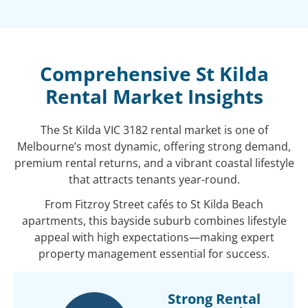
Comprehensive St Kilda
Rental Market Insights
The St Kilda VIC 3182 rental market is one of
Melbourne’s most dynamic, offering strong demand,
premium rental returns, and a vibrant coastal lifestyle
that attracts tenants year-round.
From Fitzroy Street cafés to St Kilda Beach
apartments, this bayside suburb combines lifestyle
appeal with high expectations—making expert
property management essential for success.
Strong Rental