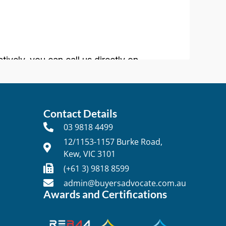
Contact Details
03 9818 4499
12/1153-1157 Burke Road,
Kew, VIC 3101
t
(+61 3) 9818 8599
admin@buyersadvocate.com.au
Awards and Certifications