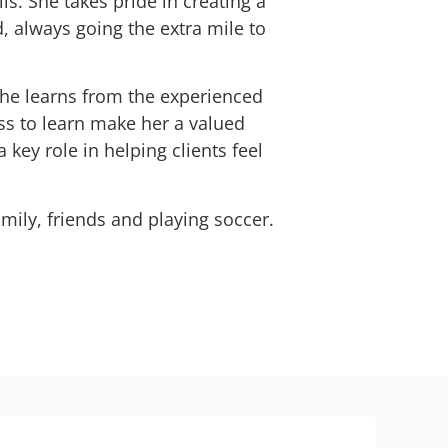
s. She takes pride in creating a
, always going the extra mile to
she learns from the experienced
s to learn make her a valued
ey role in helping clients feel
mily, friends and playing soccer.