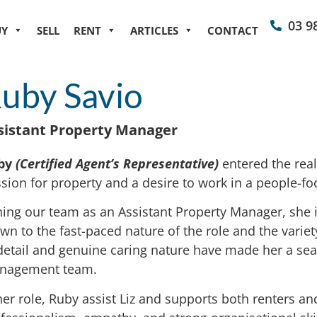
03 9
UY
SELL
RENT
ARTICLES
CONTACT
uby Savio
sistant Property Manager
by
(Certified Agent’s Representative)
entered the real
sion for property and a desire to work in a people-f
ning our team as an Assistant Property Manager, she is
wn to the fast-paced nature of the role and the variet
detail and genuine caring nature have made her a seam
nagement team.
her role, Ruby assist Liz and supports both renters an