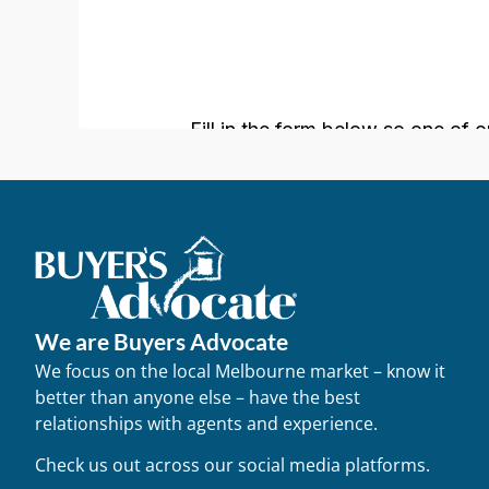
We are Buyers Advocate
We focus on the local Melbourne market – know it
better than anyone else – have the best
relationships with agents and experience.
Check us out across our social media platforms.