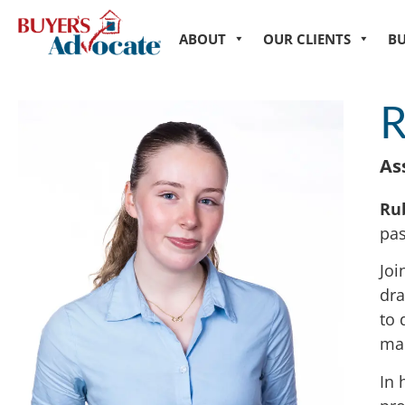
ABOUT
OUR CLIENTS
B
R
As
Ru
pas
Joi
dra
to 
ma
In 