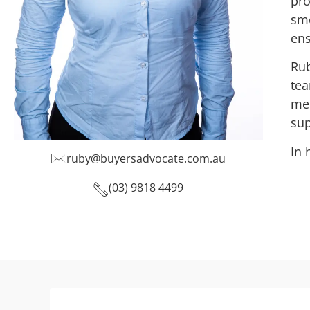
pro
smo
ens
Rub
tea
mem
sup
In 
ruby@buyersadvocate.com.au
(03) 9818 4499