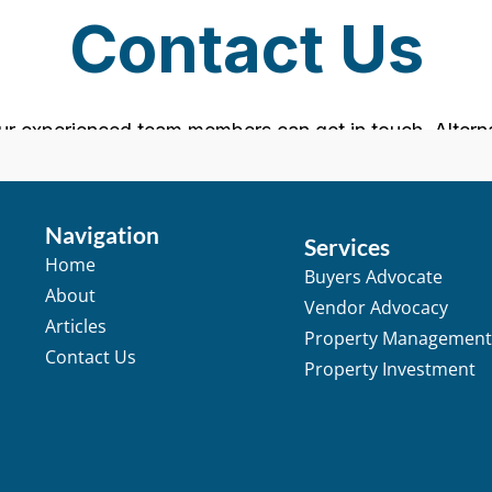
Navigation
Services
Home
Buyers Advocate
About
Vendor Advocacy
Articles
Property Managemen
Contact Us
Property Investment