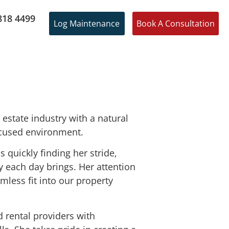
818 4499
Log Maintenance
Book A Consultation
 estate industry with a natural
ocused environment.
 quickly finding her stride,
y each day brings. Her attention
less fit into our property
d rental providers with