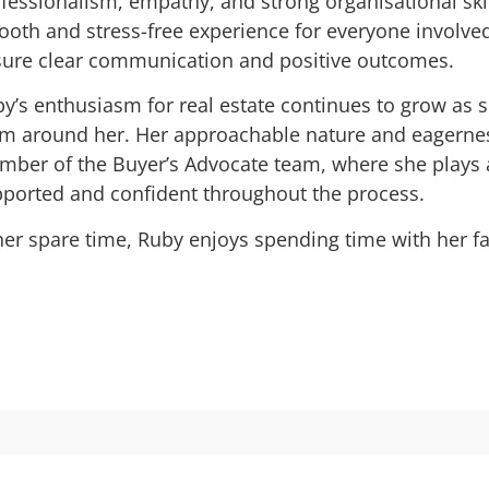
fessionalism, empathy, and strong organisational skill
oth and stress-free experience for everyone involved
ure clear communication and positive outcomes.
y’s enthusiasm for real estate continues to grow as 
m around her. Her approachable nature and eagernes
ber of the Buyer’s Advocate team, where she plays a k
ported and confident throughout the process.
her spare time, Ruby enjoys spending time with her fa