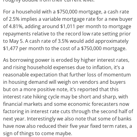
For a household with a $750,000 mortgage, a cash rate
of 2.5% implies a variable mortgage rate for a new buyer
of 4.81%, adding around $1,011 per month to mortgage
repayments relative to the record low rate setting prior
to May 5. A cash rate of 3.5% would add approximately
$1,477 per month to the cost of a $750,000 mortgage.
As borrowing power is eroded by higher interest rates,
and rising household expenses due to inflation, it’s a
reasonable expectation that further loss of momentum
in housing demand will weigh on vendors and buyers
but on a more positive note, it’s reported that this
interest rate hiking cycle may be short and sharp, with
financial markets and some economic forecasters now
factoring in interest rate cuts through the second half of
next year. Interestingly we also note that some of banks
have now also reduced their five year fixed term rates, a
sign of things to come maybe.