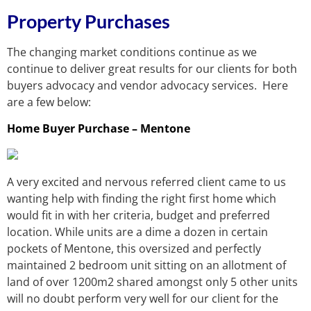
Property Purchases
The changing market conditions continue as we
continue to deliver great results for our clients for both
buyers advocacy and vendor advocacy services. Here
are a few below:
Home Buyer Purchase – Mentone
A very excited and nervous referred client came to us
wanting help with finding the right first home which
would fit in with her criteria, budget and preferred
location. While units are a dime a dozen in certain
pockets of Mentone, this oversized and perfectly
maintained 2 bedroom unit sitting on an allotment of
land of over 1200m2 shared amongst only 5 other units
will no doubt perform very well for our client for the