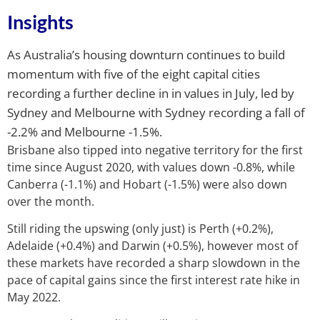
Insights
As Australia’s housing downturn continues to build
momentum with five of the eight capital cities
recording a further decline in in values in July, led by
Sydney and Melbourne with Sydney recording a fall of
-2.2% and Melbourne -1.5%.
Brisbane also tipped into negative territory for the first
time since August 2020, with values down -0.8%, while
Canberra (-1.1%) and Hobart (-1.5%) were also down
over the month.
Still riding the upswing (only just) is Perth (+0.2%),
Adelaide (+0.4%) and Darwin (+0.5%), however most of
these markets have recorded a sharp slowdown in the
pace of capital gains since the first interest rate hike in
May 2022.