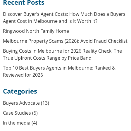
Recent Posts
Discover Buyer’s Agent Costs: How Much Does a Buyers
Agent Cost in Melbourne and Is It Worth It?
Ringwood North Family Home
Melbourne Property Scams (2026): Avoid Fraud Checklist
Buying Costs in Melbourne for 2026 Reality Check: The
True Upfront Costs Range by Price Band
Top 10 Best Buyers Agents in Melbourne: Ranked &
Reviewed for 2026
Categories
Buyers Advocate
(13)
Case Studies
(5)
In the media
(4)