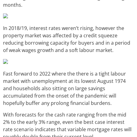
months.
In 2018/19, interest rates weren’t rising, however the
property market was affected by a credit squeeze
reducing borrowing capacity for buyers and in a period
of weak wages growth and a soft labour market.
Fast forward to 2022 where the there is a tight labour
market with unemployment at its lowest August 1974
and households also sitting on large savings
accumulated from the onset of the pandemic will
hopefully buffer any prolong financial burdens.
With forecasts for the cash rate ranging from the mid
2% to the early 3% range, even the best case interest
rate scenario indicates that variable mortgage rates will
roughly double from their current level.