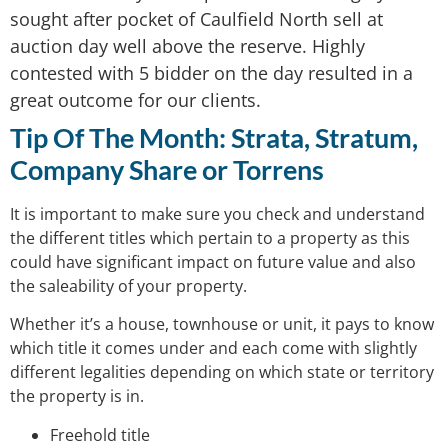
sought after pocket of Caulfield North sell at
auction day well above the reserve. Highly
contested with 5 bidder on the day resulted in a
great outcome for our clients.
Tip Of The Month:
Strata, Stratum,
Company Share or Torrens
It is important to make sure you check and understand
the different titles which pertain to a property as this
could have significant impact on future value and also
the saleability of your property.
Whether it’s a house, townhouse or unit, it pays to know
which title it comes under and each come with slightly
different legalities depending on which state or territory
the property is in.
Freehold title