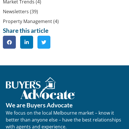
Market Trends
(4)
Newsletters
(39)
Property Management
(4)
Share this article
We are Buyers Advocate
We focus on the local Melbourne market – know it
better than anyone else – have the best relationships
with agents and experience.