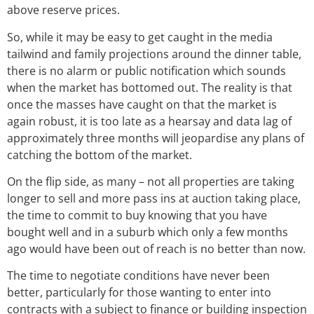
above reserve prices.
So, while it may be easy to get caught in the media
tailwind and family projections around the dinner table,
there is no alarm or public notification which sounds
when the market has bottomed out. The reality is that
once the masses have caught on that the market is
again robust, it is too late as a hearsay and data lag of
approximately three months will jeopardise any plans of
catching the bottom of the market.
On the flip side, as many – not all properties are taking
longer to sell and more pass ins at auction taking place,
the time to commit to buy knowing that you have
bought well and in a suburb which only a few months
ago would have been out of reach is no better than now.
The time to negotiate conditions have never been
better, particularly for those wanting to enter into
contracts with a subject to finance or building inspection