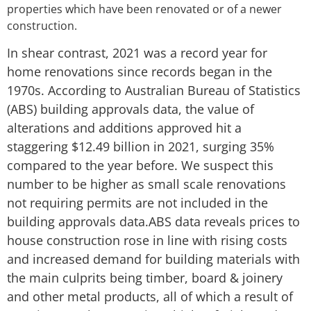
properties which have been renovated or of a newer
construction.
In shear contrast, 2021 was a record year for
home renovations since records began in the
1970s. According to Australian Bureau of Statistics
(ABS) building approvals data, the value of
alterations and additions approved hit a
staggering $12.49 billion in 2021, surging 35%
compared to the year before. We suspect this
number to be higher as small scale renovations
not requiring permits are not included in the
building approvals data.ABS data reveals prices to
house construction rose in line with rising costs
and increased demand for building materials with
the main culprits being timber, board & joinery
and other metal products, all of which a result of