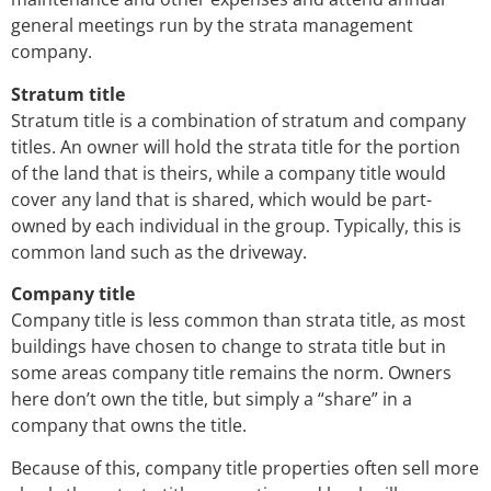
general meetings run by the strata management
company.
Stratum title
Stratum title is a combination of stratum and company
titles. An owner will hold the strata title for the portion
of the land that is theirs, while a company title would
cover any land that is shared, which would be part-
owned by each individual in the group. Typically, this is
common land such as the driveway.
Company title
Company title is less common than strata title, as most
buildings have chosen to change to strata title but in
some areas company title remains the norm. Owners
here don’t own the title, but simply a “share” in a
company that owns the title.
Because of this, company title properties often sell more