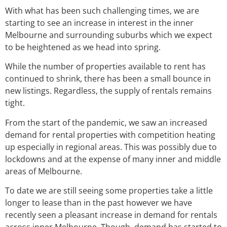
With what has been such challenging times, we are
starting to see an increase in interest in the inner
Melbourne and surrounding suburbs which we expect
to be heightened as we head into spring.
While the number of properties available to rent has
continued to shrink, there has been a small bounce in
new listings. Regardless, the supply of rentals remains
tight.
From the start of the pandemic, we saw an increased
demand for rental properties with competition heating
up especially in regional areas. This was possibly due to
lockdowns and at the expense of many inner and middle
areas of Melbourne.
To date we are still seeing some properties take a little
longer to lease than in the past however we have
recently seen a pleasant increase in demand for rentals
across inner Melbourne. Though, demand has started to