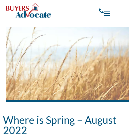
Where is Spring – August
2022