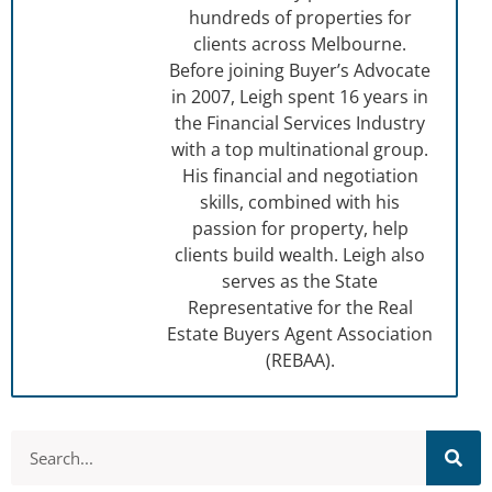
hundreds of properties for
clients across Melbourne.
Before joining Buyer’s Advocate
in 2007, Leigh spent 16 years in
the Financial Services Industry
with a top multinational group.
His financial and negotiation
skills, combined with his
passion for property, help
clients build wealth. Leigh also
serves as the State
Representative for the Real
Estate Buyers Agent Association
(REBAA).