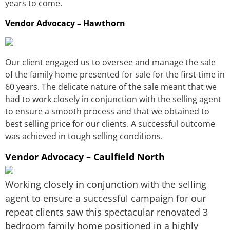
years to come.
Vendor Advocacy – Hawthorn
Our client engaged us to oversee and manage the sale
of the family home presented for sale for the first time in
60 years. The delicate nature of the sale meant that we
had to work closely in conjunction with the selling agent
to ensure a smooth process and that we obtained to
best selling price for our clients. A successful outcome
was achieved in tough selling conditions.
Vendor Advocacy – Caulfield North
Working closely in conjunction with the selling
agent to ensure a successful campaign for our
repeat clients saw this spectacular renovated 3
bedroom family home positioned in a highly