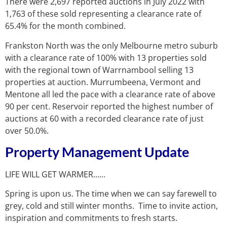
There were 2,697 reported auctions in July 2022 with
1,763 of these sold representing a clearance rate of
65.4% for the month combined.
Frankston North was the only Melbourne metro suburb
with a clearance rate of 100% with 13 properties sold
with the regional town of Warrnambool selling 13
properties at auction. Murrumbeena, Vermont and
Mentone all led the pace with a clearance rate of above
90 per cent. Reservoir reported the highest number of
auctions at 60 with a recorded clearance rate of just
over 50.0%.
Property Management Update
LIFE WILL GET WARMER……
Spring is upon us. The time when we can say farewell to
grey, cold and still winter months. Time to invite action,
inspiration and commitments to fresh starts.