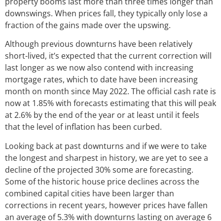
property booms last more than three times longer than
downswings. When prices fall, they typically only lose a
fraction of the gains made over the upswing.
Although previous downturns have been relatively
short-lived, it’s expected that the current correction will
last longer as we now also contend with increasing
mortgage rates, which to date have been increasing
month on month since May 2022. The official cash rate is
now at 1.85% with forecasts estimating that this will peak
at 2.6% by the end of the year or at least until it feels
that the level of inflation has been curbed.
Looking back at past downturns and if we were to take
the longest and sharpest in history, we are yet to see a
decline of the projected 30% some are forecasting.
Some of the historic house price declines across the
combined capital cities have been larger than
corrections in recent years, however prices have fallen
an average of 5.3% with downturns lasting on average 6