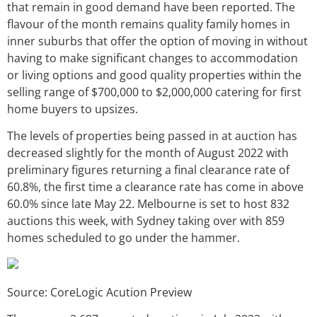
that remain in good demand have been reported. The
flavour of the month remains quality family homes in
inner suburbs that offer the option of moving in without
having to make significant changes to accommodation
or living options and good quality properties within the
selling range of $700,000 to $2,000,000 catering for first
home buyers to upsizes.
The levels of properties being passed in at auction has
decreased slightly for the month of August 2022 with
preliminary figures returning a final clearance rate of
60.8%, the first time a clearance rate has come in above
60.0% since late May 22. Melbourne is set to host 832
auctions this week, with Sydney taking over with 859
homes scheduled to go under the hammer.
Source: CoreLogic Acution Preview