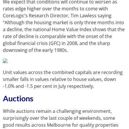
We expect that conditions will continue to worsen as
rates edge higher over the months to come with
CoreLogic’s Research Director, Tim Lawless saying
“Although the housing market is only three months into
a decline, the national Home Value Index shows that the
rate of decline is comparable with the onset of the
global financial crisis (GFC) in 2008, and the sharp
downswing of the early 1980s.
Unit values across the combined capitals are recording
smaller falls in values relative to house values, down
-1.0% and -1.5 per cent in July respectively.
Auctions
While auctions remain a challenging environment,
surprisingly over the last couple of weekends, some
good results across Melbourne for quality properties