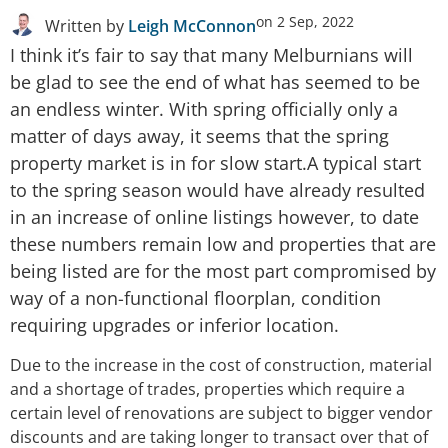
on
2 Sep, 2022
Written by
Leigh McConnon
I think it’s fair to say that many Melburnians will
be glad to see the end of what has seemed to be
an endless winter. With spring officially only a
matter of days away, it seems that the spring
property market is in for slow start.A typical start
to the spring season would have already resulted
in an increase of online listings however, to date
these numbers remain low and properties that are
being listed are for the most part compromised by
way of a non-functional floorplan, condition
requiring upgrades or inferior location.
Due to the increase in the cost of construction, material
and a shortage of trades, properties which require a
certain level of renovations are subject to bigger vendor
discounts and are taking longer to transact over that of