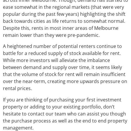
ease somewhat in the regional markets (that were very
popular during the past few years) highlighting the shift
back towards cities as life returns to somewhat normal.
Despite this, rents in most inner areas of Melbourne
remain lower than they were pre-pandemic.
A heightened number of potential renters continue to
battle for a reduced supply of stock available for rent.
While more investors will alleviate the imbalance
between demand and supply over time, it seems likely
that the volume of stock for rent will remain insufficient
over the near-term, creating more upwards pressure on
rental prices.
If you are thinking of purchasing your first investment
property or adding to your existing portfolio, don’t
hesitate to contact our team who can assist you though
the purchase process as well as the end to end property
management.