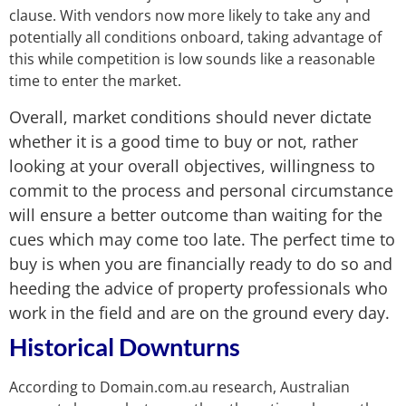
clause. With vendors now more likely to take any and
potentially all conditions onboard, taking advantage of
this while competition is low sounds like a reasonable
time to enter the market.
Overall, market conditions should never dictate
whether it is a good time to buy or not, rather
looking at your overall objectives, willingness to
commit to the process and personal circumstance
will ensure a better outcome than waiting for the
cues which may come too late. The perfect time to
buy is when you are financially ready to do so and
heeding the advice of property professionals who
work in the field and are on the ground every day.
Historical
Downturns
According to Domain.com.au research, Australian