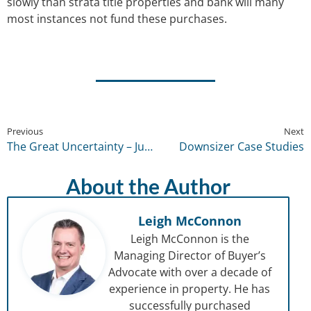
slowly than strata title properties and bank will many
most instances not fund these purchases.
Previous
Next
The Great Uncertainty – July 2022
Downsizer Case Studies
About the Author
Leigh McConnon
Leigh McConnon is the
Managing Director of Buyer’s
Advocate with over a decade of
experience in property. He has
successfully purchased