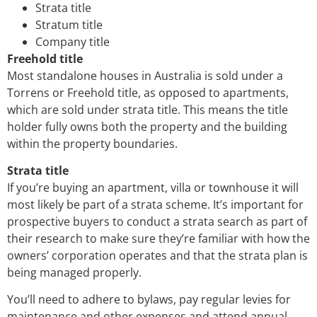
Strata title
Stratum title
Company title
Freehold title
Most standalone houses in Australia is sold under a
Torrens or Freehold title, as opposed to apartments,
which are sold under strata title. This means the title
holder fully owns both the property and the building
within the property boundaries.
Strata title
If you’re buying an apartment, villa or townhouse it will
most likely be part of a strata scheme. It’s important for
prospective buyers to conduct a strata search as part of
their research to make sure they’re familiar with how the
owners’ corporation operates and that the strata plan is
being managed properly.
You’ll need to adhere to bylaws, pay regular levies for
maintenance and other expenses and attend annual