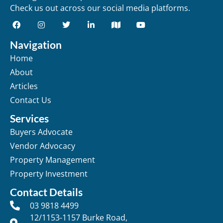
Check us out across our social media platforms.
Navigation
Home
About
Articles
Contact Us
Services
Buyers Advocate
Vendor Advocacy
Property Management
Property Investment
Contact Details
03 9818 4499
12/1153-1157 Burke Road,