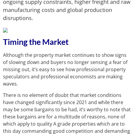
ongoing supply constraints, higher freight and raw
manufacturing costs and global production
disruptions.
Timing the Market
Although the property market continues to show signs
of slowing down and buyers no longer sensing a fear of
missing out, it’s easy to see how professional property
speculators and professional economists are making
waves.
There is no element of doubt that market conditions
have changed significantly since 2021 and while there
may be some bargains to be had, it’s worthy to note that
these bargains are for a multitude of reasons, none of
which apply to quality A grade properties which are to
this day commanding good competition and demanding