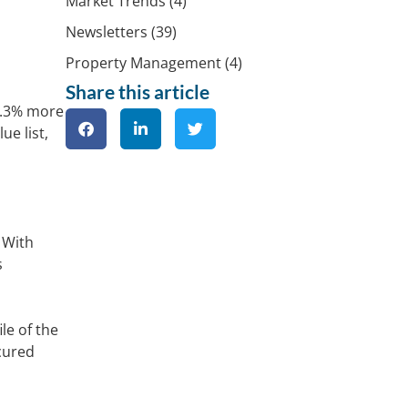
Market Trends
(4)
Newsletters
(39)
Property Management
(4)
Share this article
4.3% more
ue list,
 With
s
le of the
ecured