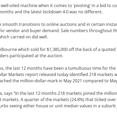
ell-oiled machine when it comes to ‘pivoting’ in a bid to c
months and the latest lockdown 4.0 was no different.
mooth transitions to online auctions and in certain insta
er for vendor and buyer demand. Sale numbers throughout t
ich carried on did well.
elbourne which sold for $1,385,000 off the back of a quoted
dders participated at the auction.
s, the last 12 months have been a tumultuous time for the
ollar Markets report released today identified 218 markets 
eached the million-dollar-mark in May 2021 compared to Ma
, says “In the last 12 months 218 markets joined the million
 markets. A quarter of the markets (24.8%) that ticked over
urbs seeing either house or unit median values in a suburb 