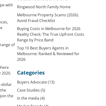
ope with
Ringwood North Family Home
Melbourne Property Scams (2026):
Avoid Fraud Checklist
nces,
he
Buying Costs in Melbourne for 2026
Reality Check: The True Upfront Costs
Range by Price Band
 range of
Top 10 Best Buyers Agents in
Melbourne: Ranked & Reviewed for
2026
where
Categories
y 2020.
Buyers Advocate
(13)
-dollar
 the
Case Studies
(5)
join the
In the media
(4)