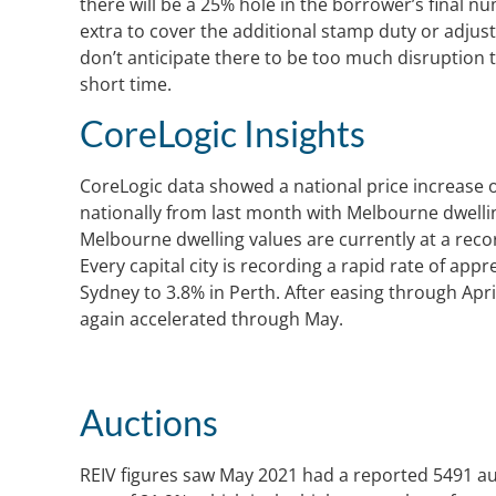
there will be a 25% hole in the borrower’s final 
extra to cover the additional stamp duty or adjus
don’t anticipate there to be too much disruption t
short time.
CoreLogic Insights
CoreLogic data showed a national price increase o
nationally from last month with Melbourne dwellin
Melbourne dwelling values are currently at a reco
Every capital city is recording a rapid rate of app
Sydney to 3.8% in Perth. After easing through Apr
again accelerated through May.
Auctions
REIV figures saw May 2021 had a reported 5491 auc