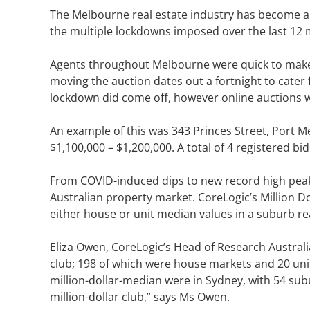
The Melbourne real estate industry has become a w
the multiple lockdowns imposed over the last 12 
Agents throughout Melbourne were quick to make s
moving the auction dates out a fortnight to cat
lockdown did come off, however online auctions wh
An example of this was 343 Princes Street, Port M
$1,100,000 – $1,200,000. A total of 4 registered bi
From COVID-induced dips to new record high peak
Australian property market. CoreLogic’s Million D
either house or unit median values in a suburb r
Eliza Owen, CoreLogic’s Head of Research Australia
club; 198 of which were house markets and 20 unit
million-dollar-median were in Sydney, with 54 sub
million-dollar club,” says Ms Owen.