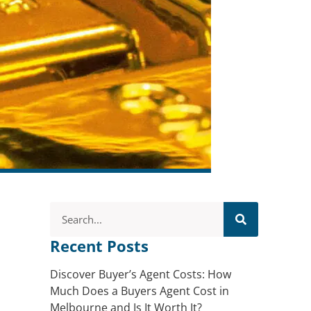
Recent Posts
Discover Buyer’s Agent Costs: How
Much Does a Buyers Agent Cost in
Melbourne and Is It Worth It?