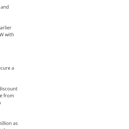
t and
arlier
SW with
ecure a
 discount
me from
n
illion as