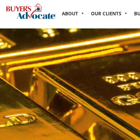
ABOUT
OUR CLIENTS
B