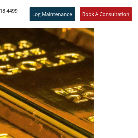
18 4499
Log Maintenance
Book A Consultation