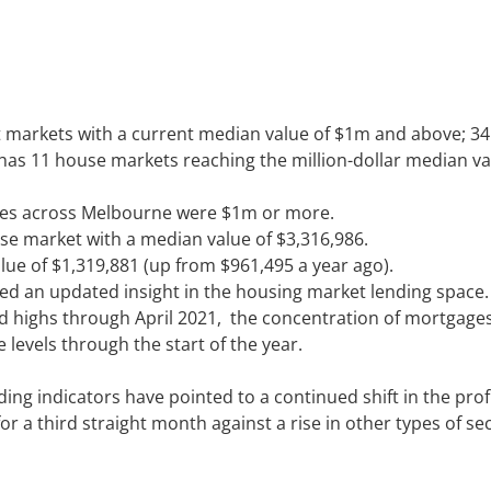
t markets with a current median value of $1m and above; 3
 has 11 house markets reaching the million-dollar median val
ales across Melbourne were $1m or more.
se market with a median value of $3,316,986.
 of $1,319,881 (up from $961,495 a year ago).
d an updated insight in the housing market lending space.
rd highs through April 2021, the concentration of mortgage
levels through the start of the year.
ing indicators have pointed to a continued shift in the profi
for a third straight month against a rise in other types of s