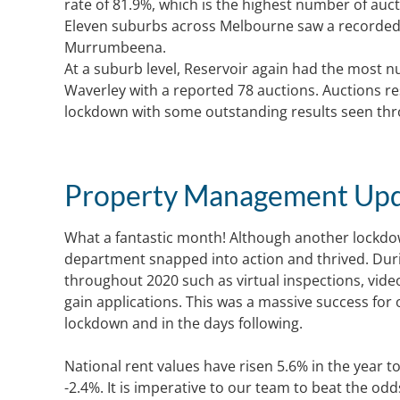
rate of 81.9%, which is the highest number of auc
Eleven suburbs across Melbourne saw a recorded 
Murrumbeena.
At a suburb level, Reservoir again had the most 
Waverley with a reported 78 auctions. Auctions r
lockdown with some outstanding results seen th
Property Management Up
What a fantastic month! Although another lockdow
department snapped into action and thrived. Duri
throughout 2020 such as virtual inspections, vide
gain applications. This was a massive success for
lockdown and in the days following.
National rent values have risen 5.6% in the year 
-2.4%. It is imperative to our team to beat the o