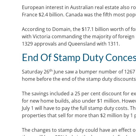
European interest in Australian real estate also r
France $2.4 billion. Canada was the fifth most pop
According to Domain, the $17.1 billion worth of for
with Victoria commanding the majority of foreign
1329 approvals and Queensland with 1311.
End Of Stamp Duty Conces
th
Saturday 26
June saw a bumper number of 1267 
home before the end of the stamp duty discounts
The savings included a 25 per cent discount for ex
for new home builds, also under $1 million. Howev
July 1 will have to pay the full stamp duty costs.
properties that sell for more than $2 million by 1 
The changes to stamp duty could have an effect 