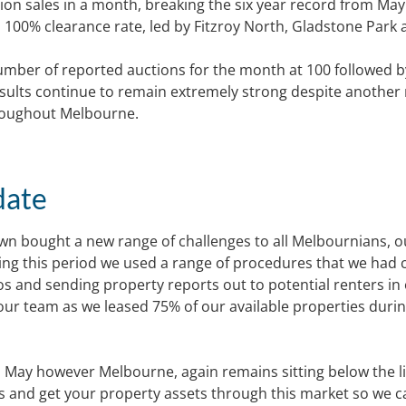
tion sales in a month, breaking the six year record from May
100% clearance rate, led by Fitzroy North, Gladstone Park 
number of reported auctions for the month at 100 followed b
esults continue to remain extremely strong despite another
roughout Melbourne.
date
n bought a new range of challenges to all Melbournians, o
ng this period we used a range of procedures that we had 
os and sending property reports out to potential renters in
 our team as we leased 75% of our available properties duri
to May however Melbourne, again remains sitting below the l
dds and get your property assets through this market so we c