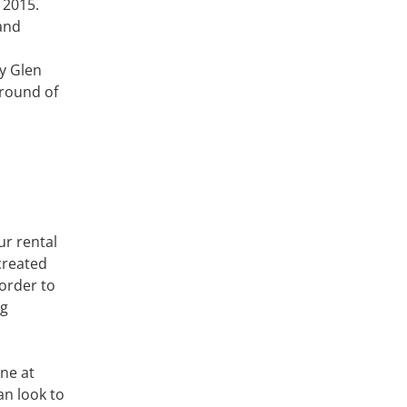
 2015.
and
y Glen
 round of
ur rental
created
 order to
ng
ine at
an look to