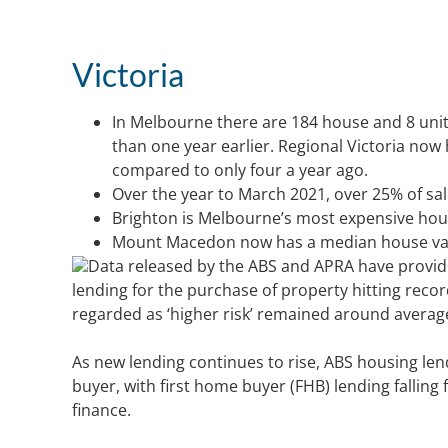
Victoria
In Melbourne there are 184 house and 8 uni
than one year earlier. Regional Victoria now
compared to only four a year ago.
Over the year to March 2021, over 25% of s
Brighton is Melbourne’s most expensive hou
Mount Macedon now has a median house value
Data released by the ABS and APRA have provide
lending for the purchase of property hitting reco
regarded as ‘higher risk’ remained around average 
As new lending continues to rise, ABS housing lend
buyer, with first home buyer (FHB) lending falling 
finance.