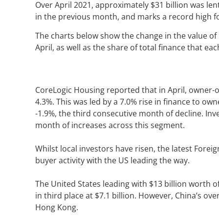
Over April 2021, approximately $31 billion was lent
in the previous month, and marks a record high fo
The charts below show the change in the value of 
April, as well as the share of total finance that e
CoreLogic Housing reported that in April, owner-
4.3%. This was led by a 7.0% rise in finance to ow
-1.9%, the third consecutive month of decline. Inv
month of increases across this segment.
Whilst local investors have risen, the latest For
buyer activity with the US leading the way.
The United States leading with $13 billion worth o
in third place at $7.1 billion. However, China’s ov
Hong Kong.