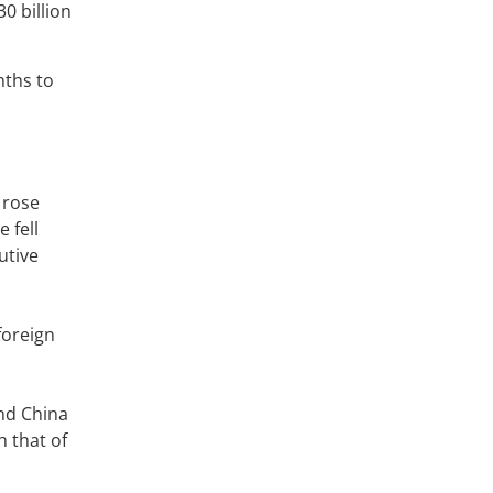
0 billion
nths to
 rose
 fell
utive
foreign
and China
h that of