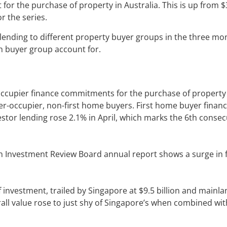
 for the purchase of property in Australia. This is up from $3
r the series.
lending to different property buyer groups in the three mo
ach buyer group account for.
occupier finance commitments for the purchase of property
ner-occupier, non-first home buyers. First home buyer finance
estor lending rose 2.1% in April, which marks the 6th consec
eign Investment Review Board annual report shows a surge in 
f investment, trailed by Singapore at $9.5 billion and mainl
erall value rose to just shy of Singapore’s when combined wit