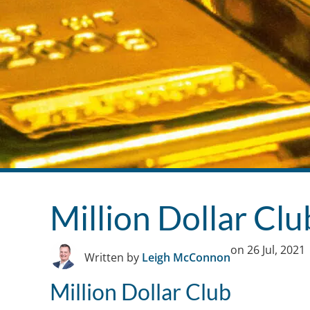
Million Dollar Cl
on
26 Jul, 2021
Written by
Leigh McConnon
Million Dollar Club