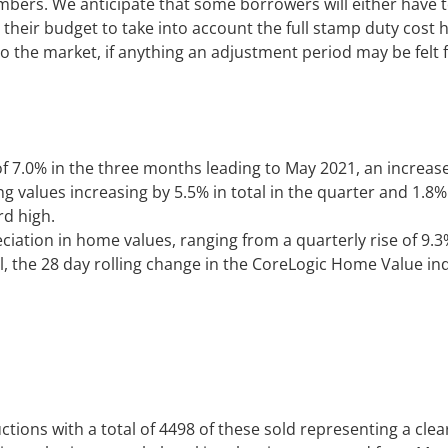
numbers. We anticipate that some borrowers will either have
t their budget to take into account the full stamp duty cost
o the market, if anything an adjustment period may be felt 
f 7.0% in the three months leading to May 2021, an increase
g values increasing by 5.5% in total in the quarter and 1.8%
rd high.
reciation in home values, ranging from a quarterly rise of 9.3
il, the 28 day rolling change in the CoreLogic Home Value i
tions with a total of 4498 of these sold representing a cle