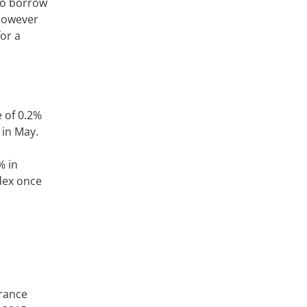
 to borrow
 however
for a
 of 0.2%
 in May.
% in
ndex once
arance