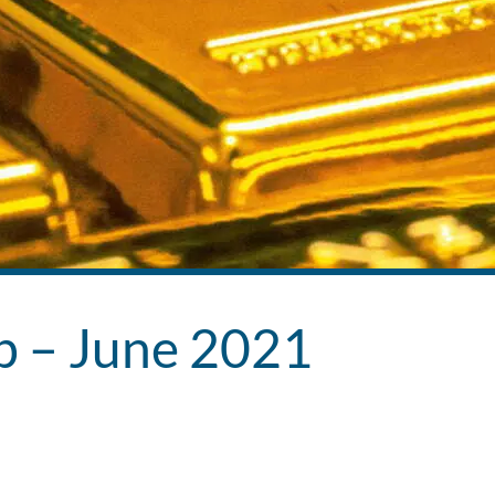
ub – June 2021