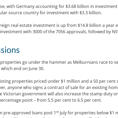
ose, with Germany accounting for $3.68 billion in investmen
ular source country for investment with $3.3 billion.
eign real estate investment is up from $14.8 billion a year e
 investment with 3000 of the 7056 approvals, followed by N
sions
properties go under the hammer as Melburnians race to s
 which end on June 30.
isting properties priced under $1 million and a 50 per cent
er, anyone who signs a contract of sale for an existing ho
 The Victorian government will also increase the stamp duty o
percentage point – from 5.5 per cent to 6.5 per cent.
st
on pre-approved loans post 1
July for properties below $1 m