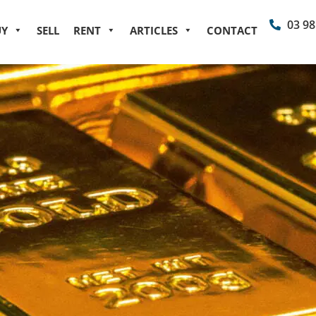
03 98
UY
SELL
RENT
ARTICLES
CONTACT