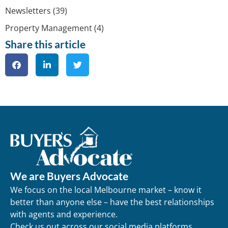
Newsletters
(39)
Property Management
(4)
Share this article
We are Buyers Advocate
We focus on the local Melbourne market – know it
better than anyone else – have the best relationships
with agents and experience.
Check us out across our social media platforms.