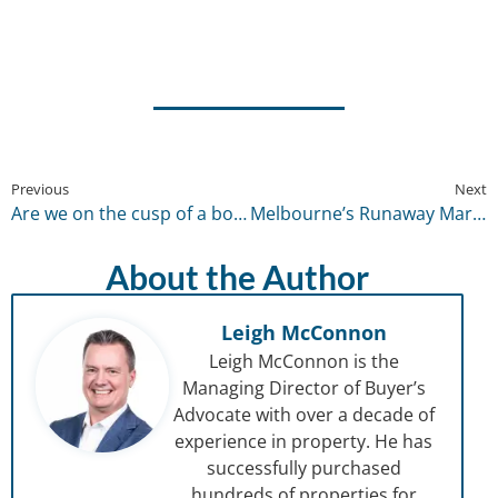
Previous
Next
Are we on the cusp of a boom? – February 2021
Melbourne’s Runaway Market – April 2021
About the Author
Leigh McConnon
Leigh McConnon is the
Managing Director of Buyer’s
Advocate with over a decade of
experience in property. He has
successfully purchased
hundreds of properties for