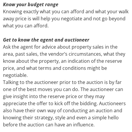
Know your budget range
Knowing exactly what you can afford and what your walk
away price is will help you negotiate and not go beyond
what you can afford.
Get to know the agent and auctioneer
Ask the agent for advice about property sales in the
area, past sales, the vendor’s circumstances, what they
know about the property, an indication of the reserve
price, and what terms and conditions might be
negotiable.
Talking to the auctioneer prior to the auction is by far
one of the best moves you can do. The auctioneer can
give insight into the reserve price or they may
appreciate the offer to kick off the bidding. Auctioneers
also have their own way of conducting an auction and
knowing their strategy, style and even a simple hello
before the auction can have an influence.