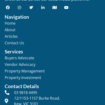
Navigation
Home
About
Articles
Contact Us
Services
Buyers Advocate
Vendor Advocacy
Property Management
Property Investment
Contact Details
03 9818 4499
12/1153-1157 Burke Road,
Kew, VIC 3101