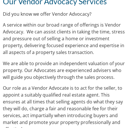
Our Vendor Advocacy Services
Did you know we offer Vendor Advocacy?
A service within our broad range of offerings is Vendor
Advocacy. We can assist clients in taking the time, stress
and pressure out of selling a home or investment
property, delivering focused experience and expertise in
all aspects of a property sales transaction.
We are able to provide an independent valuation of your
property. Our Advocates are experienced advisers who
will guide you objectively through the sales process.
Our role as a Vendor Advocate is to act for the seller, to
appoint a suitably qualified real estate agent. This
ensures at all times that selling agents do what they say
they will do, charge a fair and reasonable fee for their
services, act impartially when introducing buyers and
market and promote your property professionally and