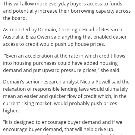
This will allow more everyday buyers access to funds
and potentially increase their borrowing capacity across
the board.
As reported by Domain, CoreLogic Head of Research
Australia, Eliza Owen said anything that enabled easier
access to credit would push up house prices.
“Even an acceleration at the rate in which credit flows
into housing purchases could have added housing
demand and put upward pressure prices,” she said.
Domain’s senior research analyst Nicola Powell said the
relaxation of responsible lending laws would ultimately
mean an easier and quicker flow of credit which, in the
current rising market, would probably push prices
higher.
“It is designed to encourage buyer demand and if we
encourage buyer demand, that will help drive up