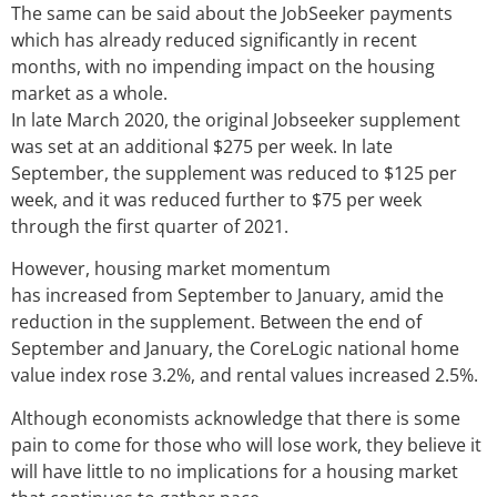
The same can be said about the JobSeeker payments
which has already reduced significantly in recent
months, with no impending impact on the housing
market as a whole.
In late March 2020, the original Jobseeker supplement
was set at an additional $275 per week. In late
September, the supplement was reduced to $125 per
week, and it was reduced further to $75 per week
through the first quarter of 2021.
However, housing market momentum
has increased from September to January, amid the
reduction in the supplement. Between the end of
September and January, the CoreLogic national home
value index rose 3.2%, and rental values increased 2.5%.
Although economists acknowledge that there is some
pain to come for those who will lose work, they believe it
will have little to no implications for a housing market