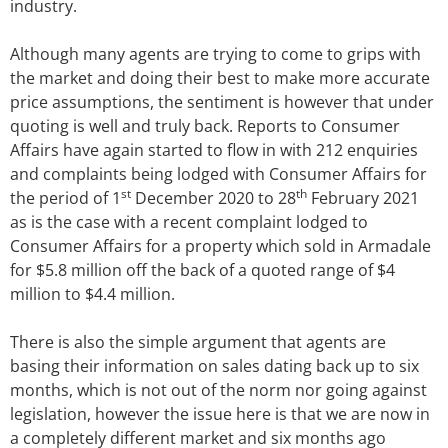
industry.
Although many agents are trying to come to grips with
the market and doing their best to make more accurate
price assumptions, the sentiment is however that under
quoting is well and truly back. Reports to Consumer
Affairs have again started to flow in with 212 enquiries
and complaints being lodged with Consumer Affairs for
st
th
the period of 1
December 2020 to 28
February 2021
as is the case with a recent complaint lodged to
Consumer Affairs for a property which sold in Armadale
for $5.8 million off the back of a quoted range of $4
million to $4.4 million.
There is also the simple argument that agents are
basing their information on sales dating back up to six
months, which is not out of the norm nor going against
legislation, however the issue here is that we are now in
a completely different market and six months ago