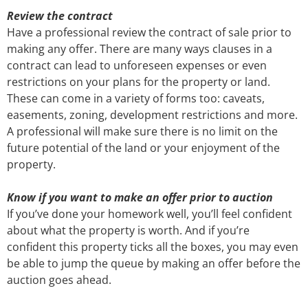
Review the contract
Have a professional review the contract of sale prior to
making any offer. There are many ways clauses in a
contract can lead to unforeseen expenses or even
restrictions on your plans for the property or land.
These can come in a variety of forms too: caveats,
easements, zoning, development restrictions and more.
A professional will make sure there is no limit on the
future potential of the land or your enjoyment of the
property.
Know if you want to make an offer prior to auction
If you’ve done your homework well, you’ll feel confident
about what the property is worth. And if you’re
confident this property ticks all the boxes, you may even
be able to jump the queue by making an offer before the
auction goes ahead.