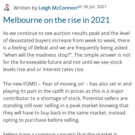
on
26 Jul, 2021
Written by
Leigh McConnon
Melbourne on the rise in 2021
As we continue to see auction results peak and the level
of devastated buyers increase from week to week, there
is a feeling of defeat and we are frequently being asked
“when will the madness stop?”. The simple answer is not
for the foreseeable future and not until we see stock
levels rise and or interest rates rise.
The new FOMO – ‘Fear of moving on’ – has also set in and
playing its part in the uplift in prices as this is a major
contributor to a shortage of stock. Potential sellers are
standing still over selling in a peak market knowing that
they will have to buy back in the same market, instead
opting to purchase before selling.
Sellers have a common concern that the market is