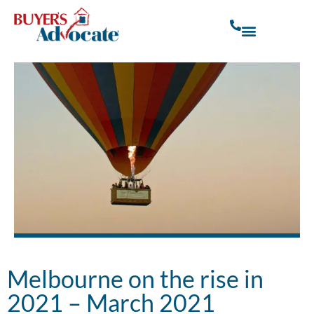
Melbourne on the rise in
2021 – March 2021