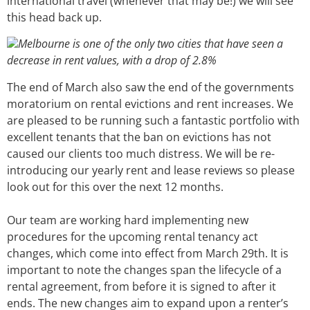
international travel (whenever that may be!) we will see
this head back up.
Melbourne is one of the only two cities that have seen a
decrease in rent values, with a drop of 2.8%
The end of March also saw the end of the governments
moratorium on rental evictions and rent increases. We
are pleased to be running such a fantastic portfolio with
excellent tenants that the ban on evictions has not
caused our clients too much distress. We will be re-
introducing our yearly rent and lease reviews so please
look out for this over the next 12 months.
Our team are working hard implementing new
procedures for the upcoming rental tenancy act
changes, which come into effect from March 29th. It is
important to note the changes span the lifecycle of a
rental agreement, from before it is signed to after it
ends. The new changes aim to expand upon a renter’s