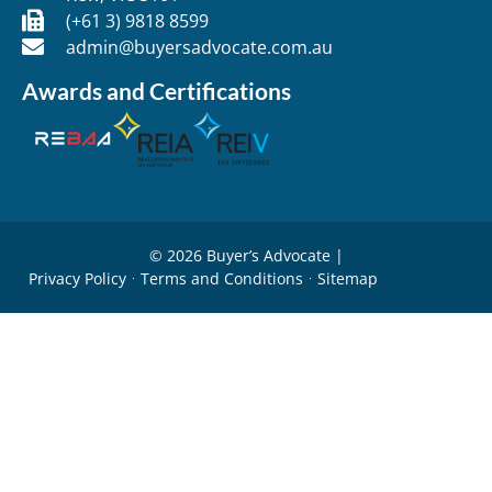
(+61 3) 9818 8599
admin@buyersadvocate.com.au
Awards and Certifications
© 2026 Buyer’s Advocate |
Privacy Policy
Terms and Conditions
Sitemap