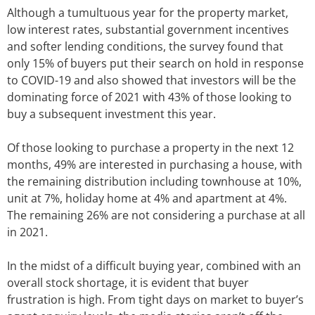
Although a tumultuous year for the property market,
low interest rates, substantial government incentives
and softer lending conditions, the survey found that
only 15% of buyers put their search on hold in response
to COVID-19 and also showed that investors will be the
dominating force of 2021 with 43% of those looking to
buy a subsequent investment this year.
Of those looking to purchase a property in the next 12
months, 49% are interested in purchasing a house, with
the remaining distribution including townhouse at 10%,
unit at 7%, holiday home at 4% and apartment at 4%.
The remaining 26% are not considering a purchase at all
in 2021.
In the midst of a difficult buying year, combined with an
overall stock shortage, it is evident that buyer
frustration is high. From tight days on market to buyer’s