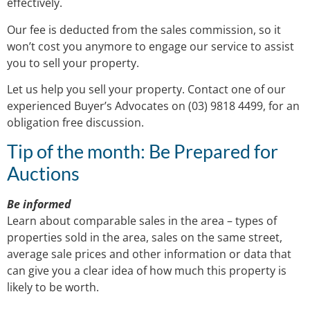
effectively.
Our fee is deducted from the sales commission, so it
won’t cost you anymore to engage our service to assist
you to sell your property.
Let us help you sell your property. Contact one of our
experienced Buyer’s Advocates on (03) 9818 4499, for an
obligation free discussion.
Tip of the month: Be Prepared for
Auctions
Be informed
Learn about comparable sales in the area – types of
properties sold in the area, sales on the same street,
average sale prices and other information or data that
can give you a clear idea of how much this property is
likely to be worth.