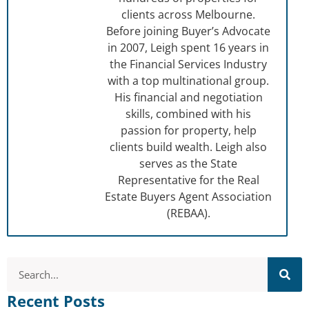
clients across Melbourne.
Before joining Buyer’s Advocate
in 2007, Leigh spent 16 years in
the Financial Services Industry
with a top multinational group.
His financial and negotiation
skills, combined with his
passion for property, help
clients build wealth. Leigh also
serves as the State
Representative for the Real
Estate Buyers Agent Association
(REBAA).
Recent Posts