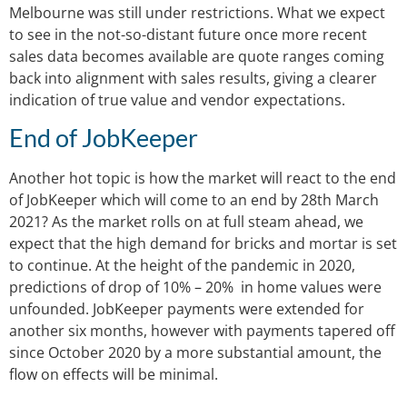
Melbourne was still under restrictions. What we expect
to see in the not-so-distant future once more recent
sales data becomes available are quote ranges coming
back into alignment with sales results, giving a clearer
indication of true value and vendor expectations.
End of JobKeeper
Another hot topic is how the market will react to the end
of JobKeeper which will come to an end by 28th March
2021? As the market rolls on at full steam ahead, we
expect that the high demand for bricks and mortar is set
to continue. At the height of the pandemic in 2020,
predictions of drop of 10% – 20% in home values were
unfounded. JobKeeper payments were extended for
another six months, however with payments tapered off
since October 2020 by a more substantial amount, the
flow on effects will be minimal.