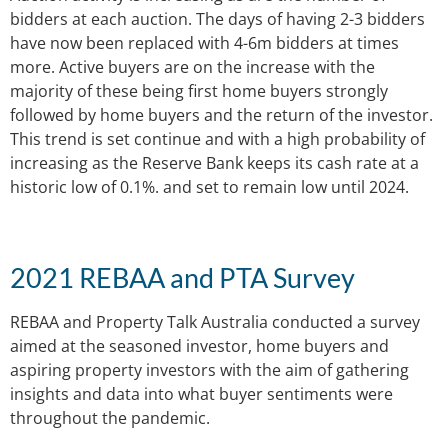
bidders at each auction. The days of having 2-3 bidders
have now been replaced with 4-6m bidders at times
more. Active buyers are on the increase with the
majority of these being first home buyers strongly
followed by home buyers and the return of the investor.
This trend is set continue and with a high probability of
increasing as the Reserve Bank keeps its cash rate at a
historic low of 0.1%. and set to remain low until 2024.
2021 REBAA and PTA Survey
REBAA and Property Talk Australia conducted a survey
aimed at the seasoned investor, home buyers and
aspiring property investors with the aim of gathering
insights and data into what buyer sentiments were
throughout the pandemic.