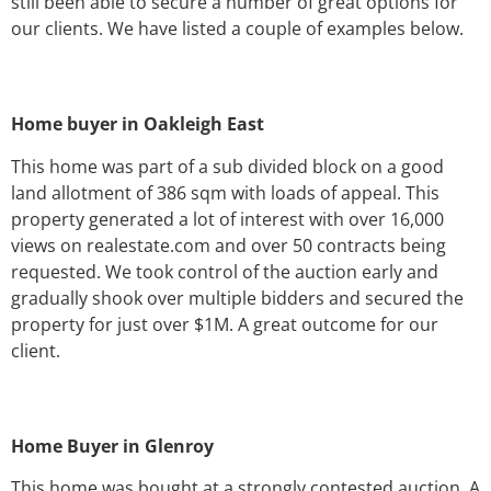
still been able to secure a number of great options for
our clients. We have listed a couple of examples below.
Home buyer in Oakleigh East
This home was part of a sub divided block on a good
land allotment of 386 sqm with loads of appeal. This
property generated a lot of interest with over 16,000
views on realestate.com and over 50 contracts being
requested. We took control of the auction early and
gradually shook over multiple bidders and secured the
property for just over $1M. A great outcome for our
client.
Home Buyer in Glenroy
This home was bought at a strongly contested auction. A