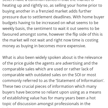
heating up and rightly so, as selling your home prior to
buying another in a frenzied market adds further
pressure due to settlement deadlines. With home buyer
budgets having to be increased on what seems to be
weekly basis, the sentiment to wait it out seems to be
favoured amongst some, however the flip side of this is
the market will not wait and right now time is costing
money as buying in becomes more expensive.
What is also been widely spoken about is the relevance
of the price guide the agents are advertising and the
comparable sales which are used or rather lack of
comparable with outdated sales on the SOI or most
commonly referred to as the ‘Statement of Information’.
These two crucial pieces of information which many
buyers have become so reliant upon using as a means
of establishing value has for many years been a hot
topic of discussion amongst professionals in the