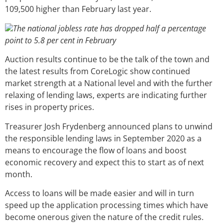
109,500 higher than February last year.
The national jobless rate has dropped half a percentage
point to 5.8 per cent in February
Auction results continue to be the talk of the town and
the latest results from CoreLogic show continued
market strength at a National level and with the further
relaxing of lending laws, experts are indicating further
rises in property prices.
Treasurer Josh Frydenberg announced plans to unwind
the responsible lending laws in September 2020 as a
means to encourage the flow of loans and boost
economic recovery and expect this to start as of next
month.
Access to loans will be made easier and will in turn
speed up the application processing times which have
become onerous given the nature of the credit rules.