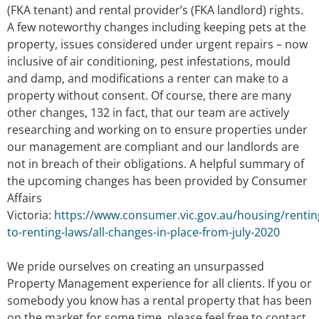
(FKA tenant) and rental provider’s (FKA landlord) rights.
A few noteworthy changes including keeping pets at the
property, issues considered under urgent repairs – now
inclusive of air conditioning, pest infestations, mould
and damp, and modifications a renter can make to a
property without consent. Of course, there are many
other changes, 132 in fact, that our team are actively
researching and working on to ensure properties under
our management are compliant and our landlords are
not in breach of their obligations. A helpful summary of
the upcoming changes has been provided by Consumer
Affairs
Victoria:
https://www.consumer.vic.gov.au/housing/renti
to-renting-laws/all-changes-in-place-from-july-2020
We pride ourselves on creating an unsurpassed
Property Management experience for all clients. If you or
somebody you know has a rental property that has been
on the market for some time, please feel free to contact