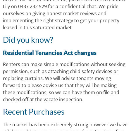
Lily on 0437 232 529 for a confidential chat. We pride
ourselves on giving honest market reviews and
implementing the right strategy to get your property
leased in this saturated market.
Did you know?
Residential Tenancies Act changes
Renters can make simple modifications without seeking
permission, such as attaching child safety devices or
replacing curtains. We will advise tenants moving
forward to please advise us that they will be making
these modifications, so we can have them on file and
checked off at the vacate inspection.
Recent Purchases
The market has been extremely strong however we have