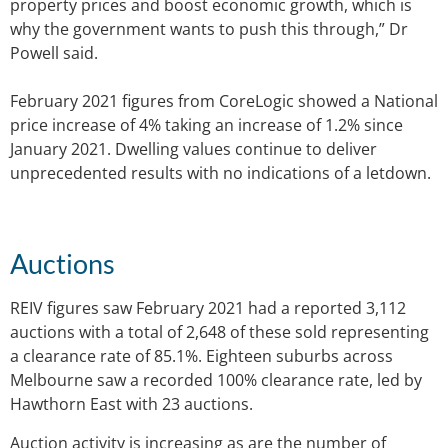
property prices and boost economic growth, which is
why the government wants to push this through,” Dr
Powell said.
February 2021 figures from CoreLogic showed a National
price increase of 4% taking an increase of 1.2% since
January 2021. Dwelling values continue to deliver
unprecedented results with no indications of a letdown.
Auctions
REIV figures saw February 2021 had a reported 3,112
auctions with a total of 2,648 of these sold representing
a clearance rate of 85.1%. Eighteen suburbs across
Melbourne saw a recorded 100% clearance rate, led by
Hawthorn East with 23 auctions.
Auction activity is increasing as are the number of