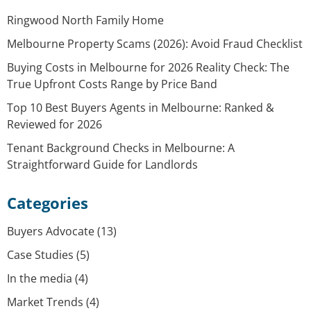
Ringwood North Family Home
Melbourne Property Scams (2026): Avoid Fraud Checklist
Buying Costs in Melbourne for 2026 Reality Check: The
True Upfront Costs Range by Price Band
Top 10 Best Buyers Agents in Melbourne: Ranked &
Reviewed for 2026
Tenant Background Checks in Melbourne: A
Straightforward Guide for Landlords
Categories
Buyers Advocate
(13)
Case Studies
(5)
In the media
(4)
Market Trends
(4)