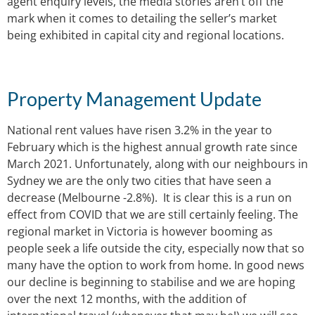
agent enquiry levels, the media stories aren’t off the
mark when it comes to detailing the seller’s market
being exhibited in capital city and regional locations.
Property Management Update
National rent values have risen 3.2% in the year to
February which is the highest annual growth rate since
March 2021. Unfortunately, along with our neighbours in
Sydney we are the only two cities that have seen a
decrease (Melbourne -2.8%). It is clear this is a run on
effect from COVID that we are still certainly feeling. The
regional market in Victoria is however booming as
people seek a life outside the city, especially now that so
many have the option to work from home. In good news
our decline is beginning to stabilise and we are hoping
over the next 12 months, with the addition of