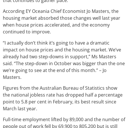
that continues to gather pace.
According EY Oceania Chief Economist Jo Masters, the
housing market absorbed those changes well last year
when house prices accelerated, and the economy
continued to improve.
“I actually don’t think it’s going to have a dramatic
impact on house prices and the housing market. We’ve
already had two step-downs in support,” Ms Masters
said. “The step-down in October was bigger than the one
we’re going to see at the end of this month.” – Jo
Masters.
Figures from the Australian Bureau of Statistics show
the national jobless rate has dropped half a percentage
point to 5.8 per cent in February, its best result since
March last year.
Full-time employment lifted by 89,000 and the number of
people out of work fell by 69,900 to 805,200 but is still