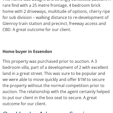
rare find with a 25 metre frontage, 4 bedroom brick
home with 2 driveways, multitude of options, cherry ripe
for sub division – walking distance to re-development of
Glenroy train station and precinct, freeway access and
CBD. A great outcome for our client.
Home buyer in Essendon
This property was purchased prior to auction. A 3
bedroom villa, part of a development of 2 with excellent
land in a great street. This was sure to be popular and
we were able to move quickly and offer $1M to secure
the property without the normal competition prior to
auction. The relationship with the agent certainly helped
to put our client in the box seat to secure. A great
outcome for our client.