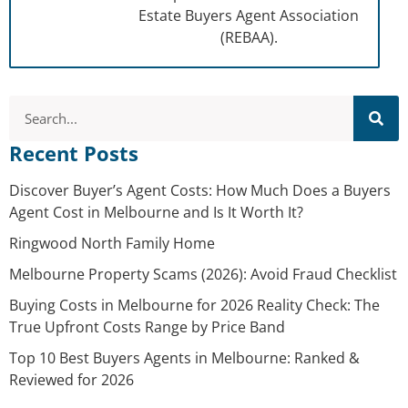
Estate Buyers Agent Association
(REBAA).
Recent Posts
Discover Buyer’s Agent Costs: How Much Does a Buyers
Agent Cost in Melbourne and Is It Worth It?
Ringwood North Family Home
Melbourne Property Scams (2026): Avoid Fraud Checklist
Buying Costs in Melbourne for 2026 Reality Check: The
True Upfront Costs Range by Price Band
Top 10 Best Buyers Agents in Melbourne: Ranked &
Reviewed for 2026