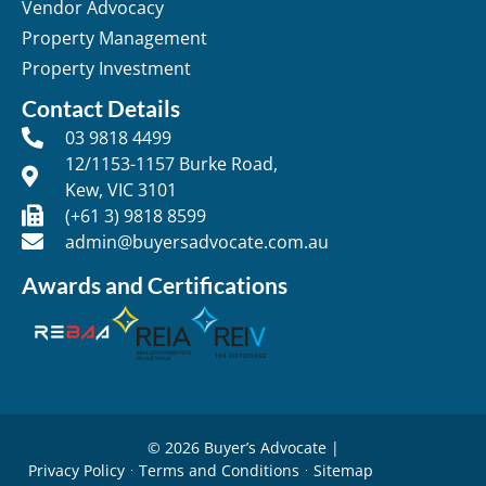
Vendor Advocacy
Property Management
Property Investment
Contact Details
03 9818 4499
12/1153-1157 Burke Road,
Kew, VIC 3101
(+61 3) 9818 8599
admin@buyersadvocate.com.au
Awards and Certifications
© 2026 Buyer’s Advocate |
Privacy Policy
Terms and Conditions
Sitemap