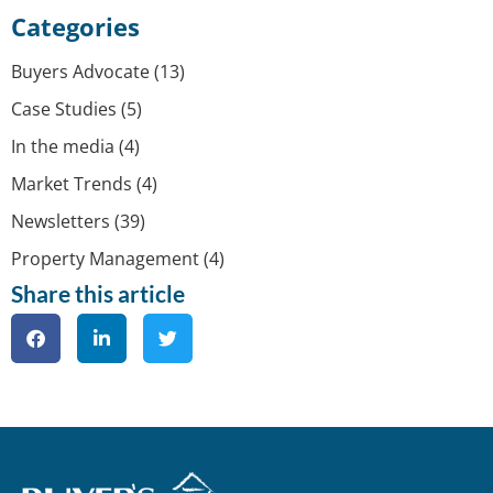
Categories
Buyers Advocate
(13)
Case Studies
(5)
In the media
(4)
Market Trends
(4)
Newsletters
(39)
Property Management
(4)
Share this article