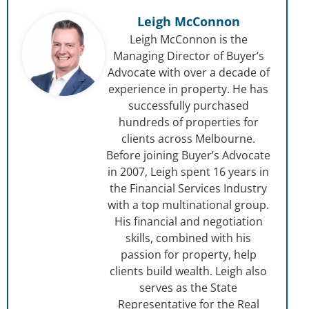
Leigh McConnon
Leigh McConnon is the
Managing Director of Buyer’s
Advocate with over a decade of
experience in property. He has
successfully purchased
hundreds of properties for
clients across Melbourne.
Before joining Buyer’s Advocate
in 2007, Leigh spent 16 years in
the Financial Services Industry
with a top multinational group.
His financial and negotiation
skills, combined with his
passion for property, help
clients build wealth. Leigh also
serves as the State
Representative for the Real