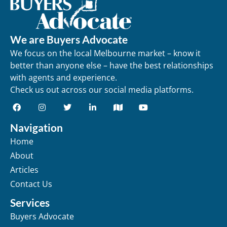
We are Buyers Advocate
We focus on the local Melbourne market – know it
better than anyone else – have the best relationships
with agents and experience.
Check us out across our social media platforms.
Navigation
Home
About
Articles
Contact Us
Services
Buyers Advocate