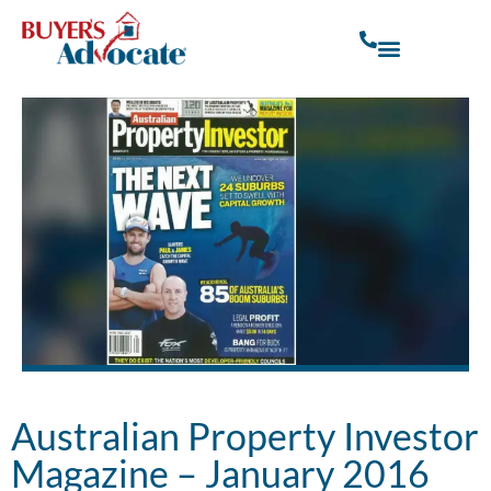
Australian Property Investor
Magazine – January 2016