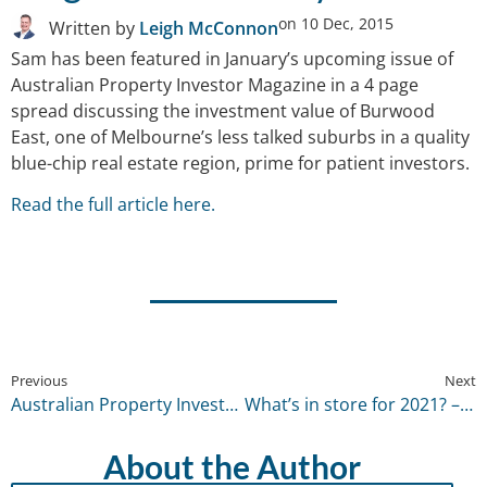
on
10 Dec, 2015
Written by
Leigh McConnon
Sam has been featured in January’s upcoming issue of
Australian Property Investor Magazine in a 4 page
spread discussing the investment value of Burwood
East, one of Melbourne’s less talked suburbs in a quality
blue-chip real estate region, prime for patient investors.
Read the full article here.
Previous
Next
Australian Property Investor Magazine – December 2015
What’s in store for 2021? – January 2021
About the Author